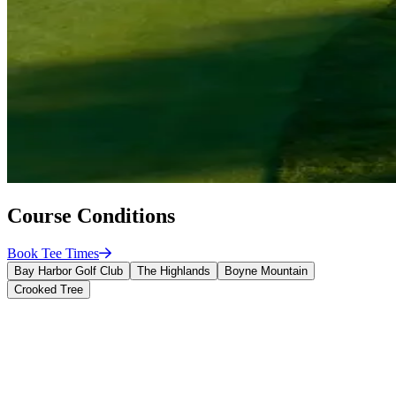
Course Conditions
Book Tee
Times
Bay Harbor Golf Club
The Highlands
Boyne Mountain
Crooked Tree
Bay Harbor Golf Club
Green Speed: 11' 6"
Fairway Height of Cut: 0.450"