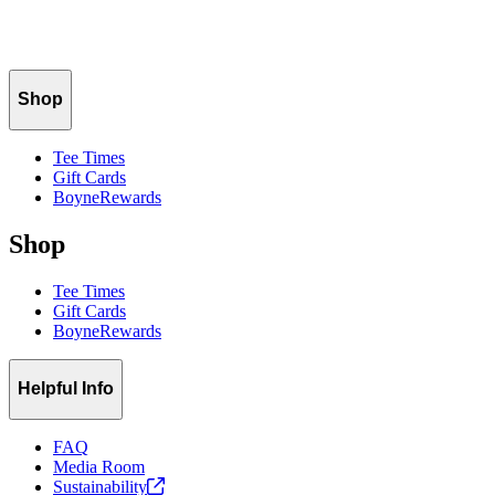
Rough Height of Cut: 2.5"
Green Height of Cut: 0.120"
Tee Height of Cut: 0.400"
Shop
Tee Times
Gift Cards
BoyneRewards
Shop
Tee Times
Gift Cards
BoyneRewards
Helpful Info
FAQ
Media Room
Sustainability