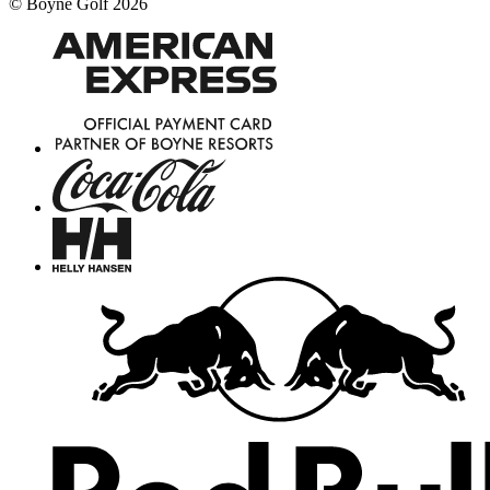
©
Boyne Golf
2026