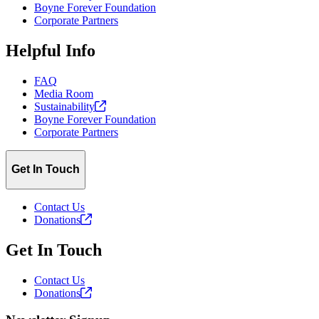
Boyne Forever Foundation
Corporate Partners
Helpful Info
FAQ
Media Room
Sustainability
Boyne Forever Foundation
Corporate Partners
Get In Touch
Contact Us
Donations
Get In Touch
Contact Us
Donations