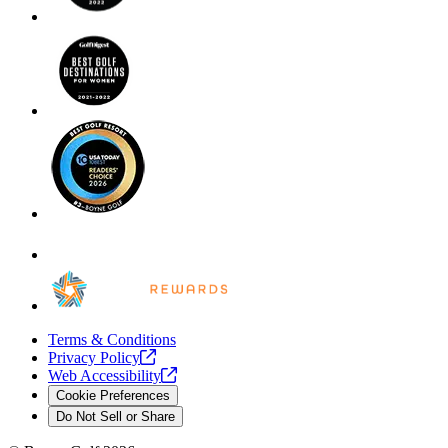
Terms & Conditions
Privacy
Policy
Web
Accessibility
Cookie Preferences
Do Not Sell or Share