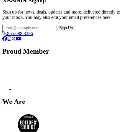
Newsletter Signup
Sign up for news, deals, updates and more, delivered directly to
your inbox. You may also edit your email preferences here.
Email
Sign Up
855.688.3286
Facebook
Instagram
X
YouTube
Proud Member
We Are