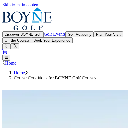
Skip to main content
Boyne Golf
Golf Events
Discover BOYNE Golf
Golf Academy
Plan Your Visit
Off the Course
Book Your Experience
Open or Close main menu
Home
Home
Course Conditions for BOYNE Golf Courses
Book Tee Times