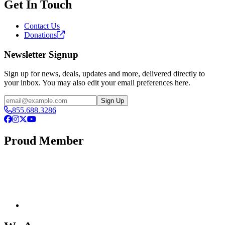
Get In Touch
Contact Us
Donations
Newsletter Signup
Sign up for news, deals, updates and more, delivered directly to
your inbox. You may also edit your email preferences here.
Email
Sign Up
855.688.3286
Facebook
Instagram
X
YouTube
Proud Member