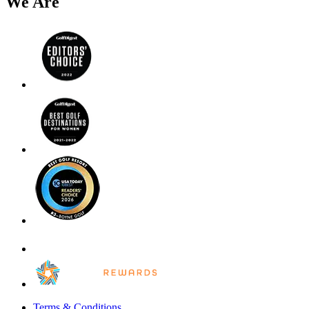
We Are
Terms & Conditions