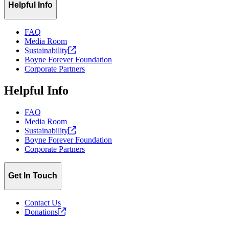
Helpful Info
FAQ
Media Room
Sustainability
Boyne Forever Foundation
Corporate Partners
Helpful Info
FAQ
Media Room
Sustainability
Boyne Forever Foundation
Corporate Partners
Get In Touch
Contact Us
Donations