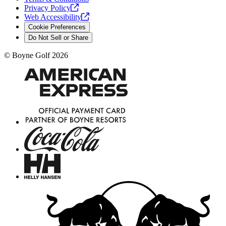
Privacy
Policy
Web
Accessibility
Cookie Preferences
Do Not Sell or Share
©
Boyne Golf
2026