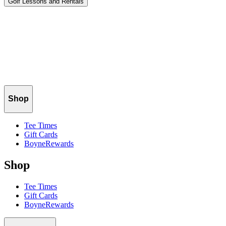
Golf Lessons and Rentals
Terms
.
Please read our Terms carefully. By accessing or using
our websites, signing up for promotions of any kind (including email
and text-based promotions), doing business with us in any way, or
registering with us, you agree to be bound by these Terms.
Privacy
Policy
.
Please read our Privacy Policy carefully before
using any of our websites or mobile apps.
Shop
Tee Times
Gift Cards
BoyneRewards
Shop
Tee Times
Gift Cards
BoyneRewards