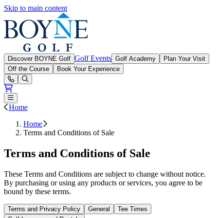
Skip to main content
Boyne Golf
Golf Events
Discover BOYNE Golf
Golf Academy
Plan Your Visit
Off the Course
Book Your Experience
Open or Close main menu
Home
Home
Terms and Conditions of Sale
Terms and Conditions of Sale
These Terms and Conditions are subject to change without notice.
By purchasing or using any products or services, you agree to be
bound by these terms.
Terms and Privacy Policy
General
Tee Times