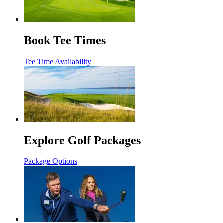
Book Tee Times
Tee Time Availability
Explore Golf Packages
Package Options