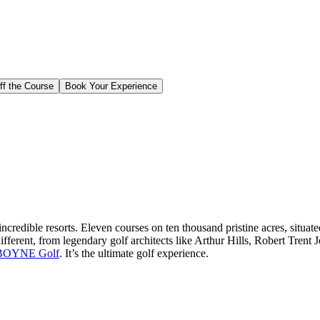
ff the Course
Book Your Experience
edible resorts. Eleven courses on ten thousand pristine acres, situat
different, from legendary golf architects like Arthur Hills, Robert Tren
BOYNE Golf
. It’s the ultimate golf experience.