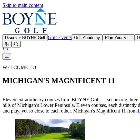
Skip to main content
Boyne Golf
Golf Events
Discover BOYNE Golf
Golf Academy
Plan Your Visit
O
Open or Close main menu
BOYNE Golf Magnificent 11
WELCOME TO
MICHIGAN'S MAGNIFICENT 11
Eleven extraordinary courses from BOYNE Golf — set among three incr
hills of Michigan’s Lower Peninsula. Eleven courses, each distinctly 
and play, yet so close to each other. Michigan’s Magnificent 11 from