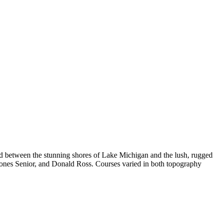
ed between the stunning shores of Lake Michigan and the lush, rugged
t Jones Senior, and Donald Ross. Courses varied in both topography