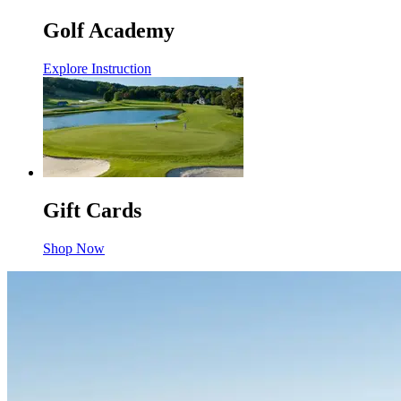
Golf Academy
Explore Instruction
Gift Cards
Shop Now