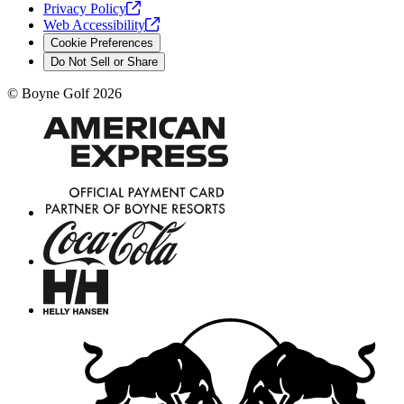
Privacy
Policy
Web
Accessibility
Cookie Preferences
Do Not Sell or Share
©
Boyne Golf
2026