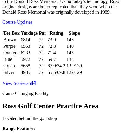
to the Donald Ross Memorial. Using today’s technology, Ross’
original designs are better replicated than they were when the
Donald Ross Memorial was originally developed in 1989.
Course Updates
Tee Box
Yardage
Par
Rating
Slope
Brown
6814
72
73.9
143
Purple
6563
72
72.3
140
Orange
6233
72
71.4
145
Blue
5972
72
69.7
134
Green
5658
72
67.9/74.2
132/139
Silver
4935
72
65.5/69.8
122/129
View
Scorecard
Game-Changing Facility
Ross Golf Center Practice Area
Located behind the golf shop
Range Features: