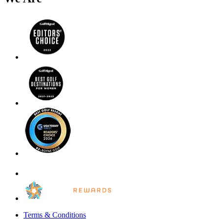
Terms & Conditions