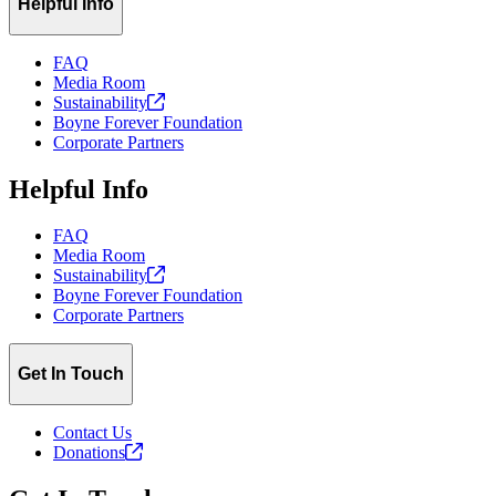
Helpful Info
FAQ
Media Room
Sustainability
Boyne Forever Foundation
Corporate Partners
Helpful Info
FAQ
Media Room
Sustainability
Boyne Forever Foundation
Corporate Partners
Get In Touch
Contact Us
Donations