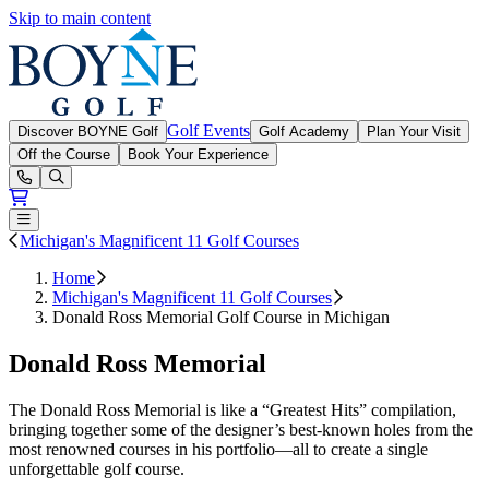
Skip to main content
Boyne Golf
Golf Events
Discover BOYNE Golf
Golf Academy
Plan Your Visit
Off the Course
Book Your Experience
Open or Close main menu
Michigan's Magnificent 11 Golf Courses
Home
Michigan's Magnificent 11 Golf Courses
Donald Ross Memorial Golf Course in Michigan
Donald Ross Memorial
The Donald Ross Memorial is like a “Greatest Hits” compilation,
bringing together some of the designer’s best-known holes from the
most renowned courses in his portfolio—all to create a single
unforgettable golf course.