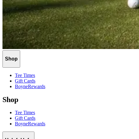
Shop
Tee Times
Gift Cards
BoyneRewards
Shop
Tee Times
Gift Cards
BoyneRewards