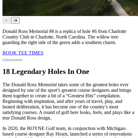
Slide
1
of
4
Donald Ross Memorial #8 is a replica of hole #6 from Charlotte
Country Club in Charlotte, North Carolina. The willow tree
guarding the right side of the green adds a southern charm.
BOOK TEE TIMES
18 Legendary Holes In One
The Donald Ross Memorial takes some of the greatest holes ever
designed by one of the sport’s greatest course designers and brings
them together to create a bit of a “Greatest Hits” compilation.
Beginning with inspiration, and after years of travel, play, and
heated deliberation, it has become one of the country’s most
satisfying courses. A round of golf here looks, feels, and plays like a
true Donald Ross design.
In 2020, the BOYNE Golf team, in conjunction with Michigan-
based course designer Ray Hearn, launched a series of renovations