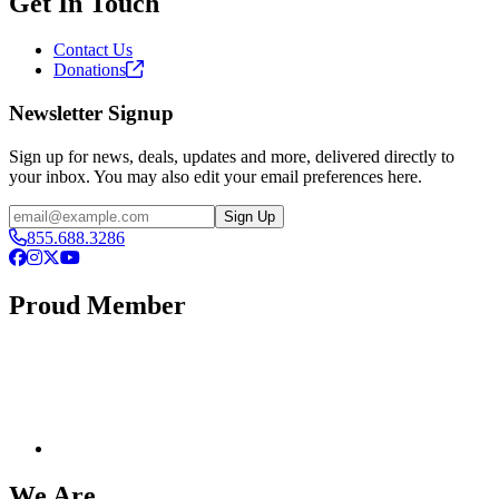
Get In Touch
Contact Us
Donations
Newsletter Signup
Sign up for news, deals, updates and more, delivered directly to
your inbox. You may also edit your email preferences here.
Email
Sign Up
855.688.3286
Facebook
Instagram
X
YouTube
Proud Member
We Are