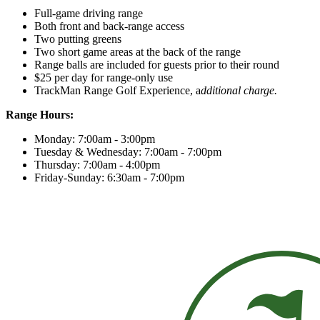
Full-game driving range
Both front and back-range access
Two putting greens
Two short game areas at the back of the range
Range balls are included for guests prior to their round
$25 per day for range-only use
TrackMan Range Golf Experience, a
dditional charge.
Range Hours:
Monday: 7:00am - 3:00pm
Tuesday & Wednesday: 7:00am - 7:00pm
Thursday: 7:00am - 4:00pm
Friday-Sunday: 6:30am - 7:00pm