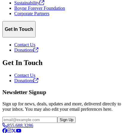
Sustainability
Boyne Forever Foundation
Corporate Partners
Get In Touch
Contact Us
Donations
Get In Touch
Contact Us
Donations
Newsletter Signup
Sign up for news, deals, updates and more, delivered directly to
your inbox. You may also edit your email preferences here.
Email
Sign Up
855.688.3286
Facebook
Instagram
X
YouTube