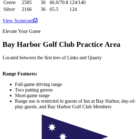
Green
2585
36
66.0/70.8
124/140
Silver
2166
36
65.5
124
View
Scorecard
Elevate Your Game
Bay Harbor Golf Club Practice Area
Located between the first tees of Links and Quarry
Range Features:
Full-game driving range
Two putting greens
Short-game range
Range use is restricted to guests of Inn at Bay Harbor, day-of-
play guests, and Bay Harbor Golf Club Members