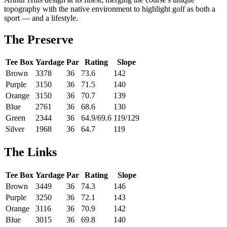
topography with the native environment to highlight golf as both a
sport — and a lifestyle.
The Preserve
Tee Box
Yardage
Par
Rating
Slope
Brown
3378
36
73.6
142
Purple
3150
36
71.5
140
Orange
3150
36
70.7
139
Blue
2761
36
68.6
130
Green
2344
36
64.9/69.6
119/129
Silver
1968
36
64.7
119
The Links
Tee Box
Yardage
Par
Rating
Slope
Brown
3449
36
74.3
146
Purple
3250
36
72.1
143
Orange
3116
36
70.9
142
Blue
3015
36
69.8
140