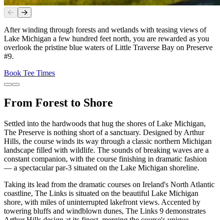
Slide
1
of
2
After winding through forests and wetlands with teasing views of
Lake Michigan a few hundred feet north, you are rewarded as you
overlook the pristine blue waters of Little Traverse Bay on Preserve
#9.
Book Tee Times
From Forest to Shore
Settled into the hardwoods that hug the shores of Lake Michigan,
The Preserve is nothing short of a sanctuary. Designed by Arthur
Hills, the course winds its way through a classic northern Michigan
landscape filled with wildlife. The sounds of breaking waves are a
constant companion, with the course finishing in dramatic fashion
— a spectacular par-3 situated on the Lake Michigan shoreline.
Taking its lead from the dramatic courses on Ireland's North Atlantic
coastline, The Links is situated on the beautiful Lake Michigan
shore, with miles of uninterrupted lakefront views. Accented by
towering bluffs and windblown dunes, The Links 9 demonstrates
Arthur Hills design at its finest, merging the course's unique