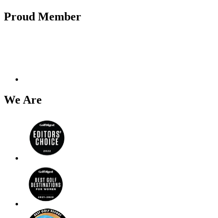
Proud Member
We Are