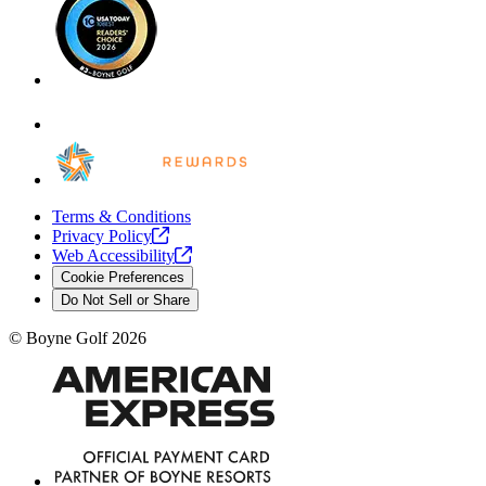
Terms & Conditions
Privacy
Policy
Web
Accessibility
Cookie Preferences
Do Not Sell or Share
©
Boyne Golf
2026