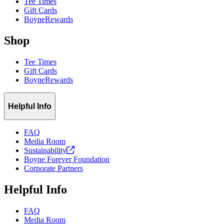
Tee Times
Gift Cards
BoyneRewards
Shop
Tee Times
Gift Cards
BoyneRewards
Helpful Info
FAQ
Media Room
Sustainability
Boyne Forever Foundation
Corporate Partners
Helpful Info
FAQ
Media Room