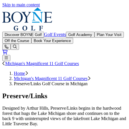
Skip to main content
Boyne Golf
Golf Events
Discover BOYNE Golf
Golf Academy
Plan Your Visit
Off the Course
Book Your Experience
Open or Close main menu
Michigan's Magnificent 11 Golf Courses
Home
Michigan's Magnificent 11 Golf Courses
Preserve/Links Golf Course in Michigan
Preserve/Links
Designed by Arthur Hills, Preserve/Links begins in the hardwood
forest that hugs the Lake Michigan shore and continues on to the
back 9 with uninterrupted views of the lakefront Lake Michigan and
Little Traverse Bay.