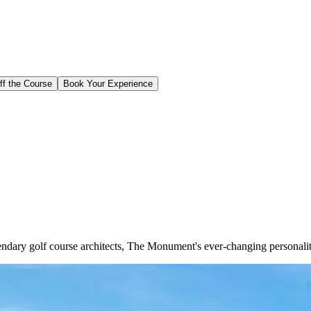
ff the Course
Book Your Experience
ndary golf course architects, The Monument's ever-changing personality 