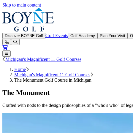
Skip to main content
Boyne Golf
Golf Events
Discover BOYNE Golf
Golf Academy
Plan Your Visit
O
Open or Close main menu
Michigan's Magnificent 11 Golf Courses
Home
Michigan's Magnificent 11 Golf Courses
The Monument Golf Course in Michigan
The Monument
Crafted with nods to the design philosophies of a "who's who" of lege
Slide 1 of 3
Skip carousel