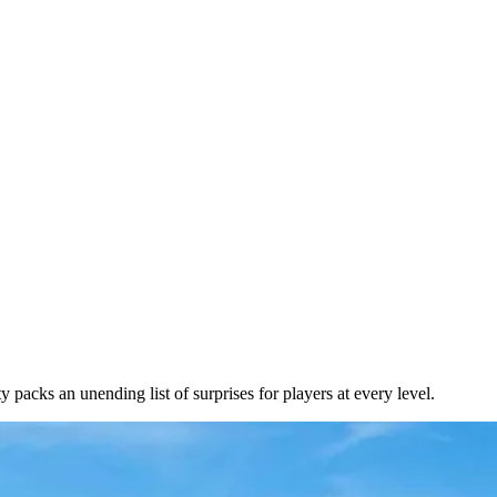
packs an unending list of surprises for players at every level.