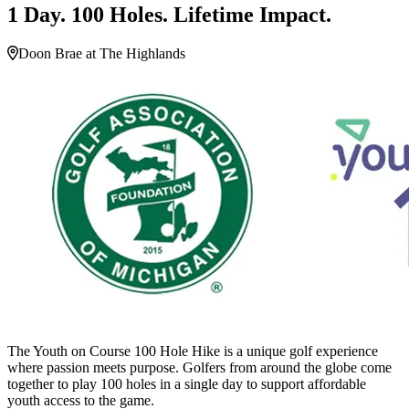
1 Day. 100 Holes. Lifetime Impact.
Doon Brae at The Highlands
The Youth on Course 100 Hole Hike is a unique golf experience
where passion meets purpose. Golfers from around the globe come
together to play 100 holes in a single day to support affordable
youth access to the game.