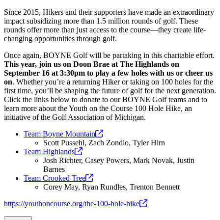
Since 2015, Hikers and their supporters have made an extraordinary
impact subsidizing more than 1.5 million rounds of golf. These
rounds offer more than just access to the course—they create life-
changing opportunities through golf.
Once again, BOYNE Golf will be partaking in this charitable effort.
This year, join us on Doon Brae at The Highlands on
September 16 at 3:30pm to play a few holes with us or cheer us
on
. Whether you’re a returning Hiker or taking on 100 holes for the
first time, you’ll be shaping the future of golf for the next generation.
Click the links below to donate to our BOYNE Golf teams and to
learn more about the Youth on the Course 100 Hole Hike, an
initiative of the Golf Association of Michigan.
Team Boyne
Mountain
Scott Pussehl, Zach Zondlo, Tyler Hirn
Team
Highlands
Josh Richter, Casey Powers, Mark Novak, Justin
Barnes
Team Crooked
Tree
Corey May, Ryan Rundles, Trenton Bennett
https://youthoncourse.org/the-100-hole-hike