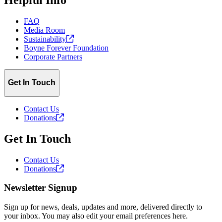
FAQ
Media Room
Sustainability
Boyne Forever Foundation
Corporate Partners
Get In Touch
Contact Us
Donations
Get In Touch
Contact Us
Donations
Newsletter Signup
Sign up for news, deals, updates and more, delivered directly to
your inbox. You may also edit your email preferences here.