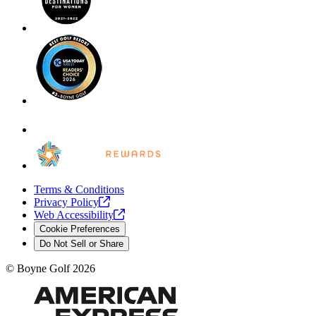
Terms & Conditions
Privacy
Policy
Web
Accessibility
Cookie Preferences
Do Not Sell or Share
©
Boyne Golf
2026