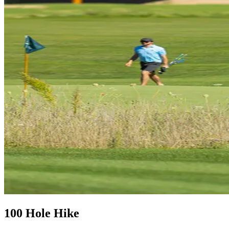
100 Hole Hike