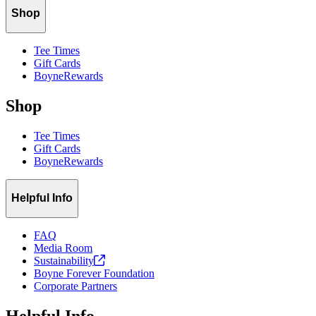
Shop
Tee Times
Gift Cards
BoyneRewards
Shop
Tee Times
Gift Cards
BoyneRewards
Helpful Info
FAQ
Media Room
Sustainability
Boyne Forever Foundation
Corporate Partners
Helpful Info