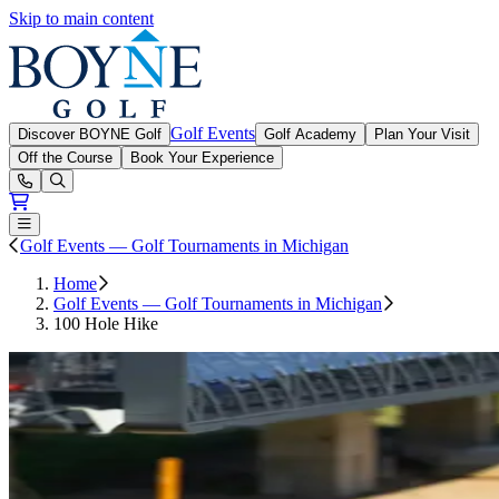
Skip to main content
Boyne Golf
Golf Events
Discover BOYNE Golf
Golf Academy
Plan Your Visit
Off the Course
Book Your Experience
Open or Close main menu
Golf Events — Golf Tournaments in Michigan
Home
Golf Events — Golf Tournaments in Michigan
100 Hole Hike