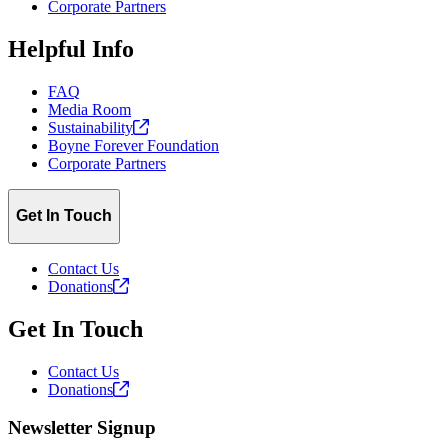
Corporate Partners
Helpful Info
FAQ
Media Room
Sustainability
Boyne Forever Foundation
Corporate Partners
Get In Touch
Contact Us
Donations
Get In Touch
Contact Us
Donations
Newsletter Signup