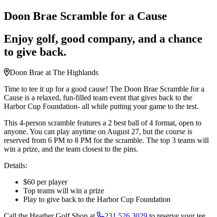
Doon Brae Scramble for a Cause
Enjoy golf, good company, and a chance
to give back.
Doon Brae at The Highlands
Time to tee it up for a good cause! The Doon Brae Scramble for a
Cause is a relaxed, fun-filled team event that gives back to the
Harbor Cup Foundation- all while putting your game to the test.
This 4-person scramble features a 2 best ball of 4 format, open to
anyone. You can play anytime on August 27, but the course is
reserved from 6 PM to 8 PM for the scramble. The top 3 teams will
win a prize, and the team closest to the pins.
Details:
$60 per player
Top teams will win a prize
Play to give back to the Harbor Cup Foundation
Call the Heather Golf Shop at
231.526.3029
to reserve your tee