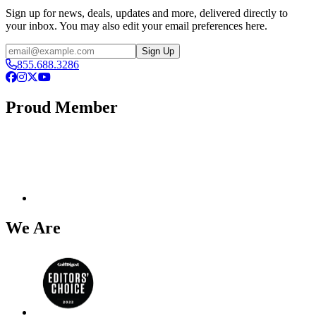
Sign up for news, deals, updates and more, delivered directly to
your inbox. You may also edit your email preferences here.
Email
Sign Up
855.688.3286
Facebook
Instagram
X
YouTube
Proud Member
We Are