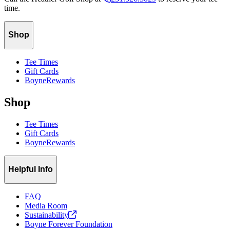
time.
Shop
Tee Times
Gift Cards
BoyneRewards
Shop
Tee Times
Gift Cards
BoyneRewards
Helpful Info
FAQ
Media Room
Sustainability
Boyne Forever Foundation