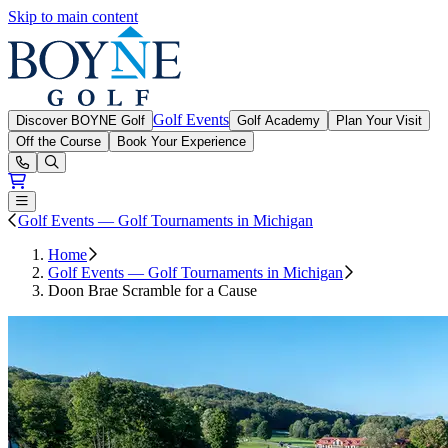
Skip to main content
Boyne Golf
Golf Events
Discover BOYNE Golf
Golf Academy
Plan Your Visit
Off the Course
Book Your Experience
Open or Close main menu
Golf Events — Golf Tournaments in Michigan
Home
Golf Events — Golf Tournaments in Michigan
Doon Brae Scramble for a Cause