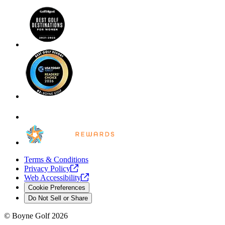
Terms & Conditions
Privacy
Policy
Web
Accessibility
Cookie Preferences
Do Not Sell or Share
©
Boyne Golf
2026