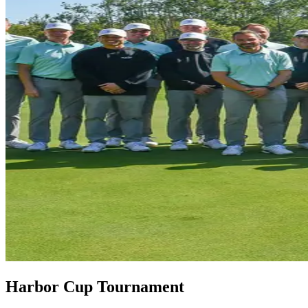
Harbor Cup Tournament