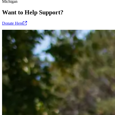
Michigan
Want to Help Support?
Donate
Here