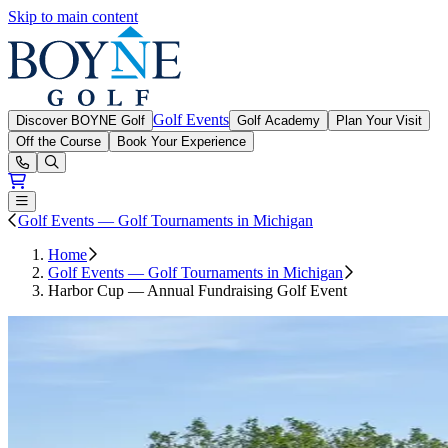
Skip to main content
Boyne Golf
Golf Events
Discover BOYNE Golf
Golf Academy
Plan Your Visit
Off the Course
Book Your Experience
Open or Close main menu
Golf Events — Golf Tournaments in Michigan
Home
Golf Events — Golf Tournaments in Michigan
Harbor Cup — Annual Fundraising Golf Event