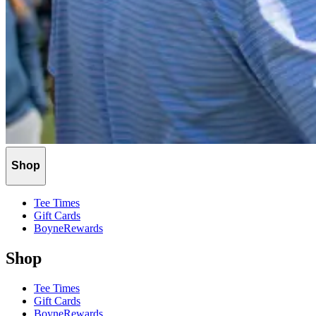
Shop
Tee Times
Gift Cards
BoyneRewards
Shop
Tee Times
Gift Cards
BoyneRewards