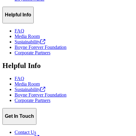
Helpful Info
FAQ
Media Room
Sustainability
Boyne Forever Foundation
Corporate Partners
Helpful Info
FAQ
Media Room
Sustainability
Boyne Forever Foundation
Corporate Partners
Get In Touch
Contact Us