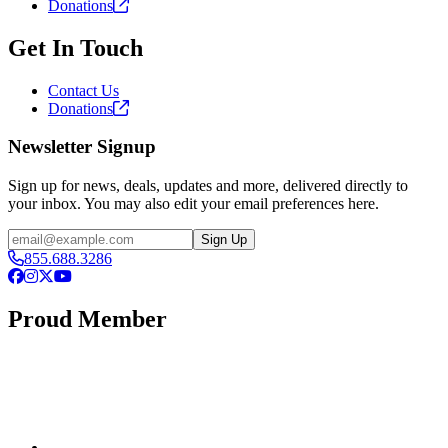
Donations
Get In Touch
Contact Us
Donations
Newsletter Signup
Sign up for news, deals, updates and more, delivered directly to
your inbox. You may also edit your email preferences here.
Email
Sign Up
855.688.3286
Facebook
Instagram
X
YouTube
Proud Member