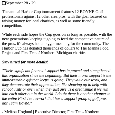
September 28 - 29
The annual Harbor Cup tournament features 12 BOYNE Golf
professionals against 12 other area pros, with the goal focused on
raising money for local charities, as well as some friendly
competition.
While each side hopes the Cup goes on as long as possible, with the
new generations keeping it going to feed the competitive nature of
the pros, it's always had a bigger meaning for the community. The
Harbor Cup has donated thousands of dollars to The Manna Food
Project and First Tee of Northern Michigan charities.
Stay tuned for more details!
"Their significant financial support has improved and strengthened
this organization since the beginning. But their moral support is the
immeasurable gift that keeps us going. They value our work, and
they demonstrate their appreciation, like showing up to help with
school visits or even when they just give us a great smile if we run
into each other out in the world. I doubt there is another chapter in
the entire First Tee network that has a support group of golf pros
like Team Boyne."
- Melissa Hoglund | Executive Director, First Tee - Northern