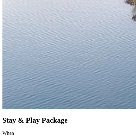
Stay & Play Package
When