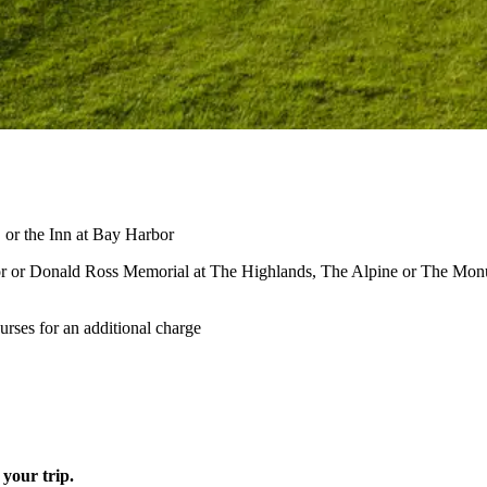
or the Inn at Bay Harbor
oor or Donald Ross Memorial at The Highlands, The Alpine or The Mo
rses for an additional charge
your trip.