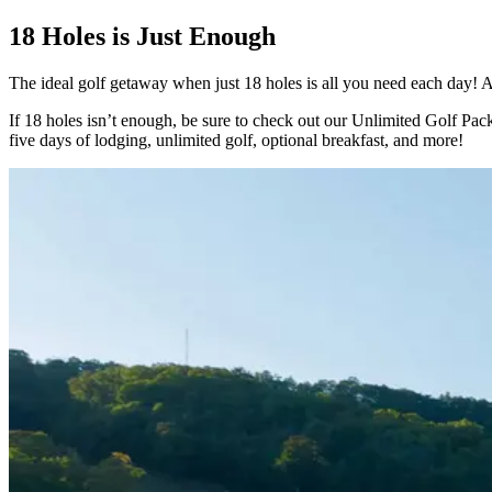
18 Holes is Just Enough
The ideal golf getaway when just 18 holes is all you need each day! Aft
If 18 holes isn’t enough, be sure to check out our Unlimited Golf Pac
five days of lodging, unlimited golf, optional breakfast, and more!