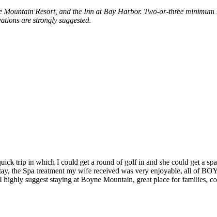
 Mountain Resort, and the Inn at Bay Harbor. Two-or-three minimum ni
ations are strongly suggested.
ick trip in which I could get a round of golf in and she could get a 
 stay, the Spa treatment my wife received was very enjoyable, all of BO
 I highly suggest staying at Boyne Mountain, great place for families, co