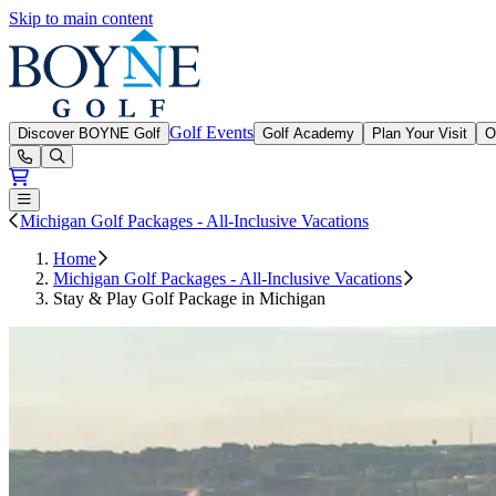
Skip to main content
Boyne Golf
Golf Events
Discover BOYNE Golf
Golf Academy
Plan Your Visit
O
Open or Close main menu
Michigan Golf Packages - All-Inclusive Vacations
Home
Michigan Golf Packages - All-Inclusive Vacations
Stay & Play Golf Package in Michigan