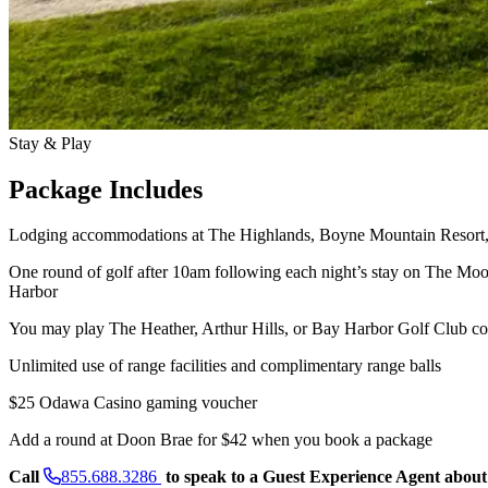
Stay & Play
Package Includes
Lodging accommodations at The Highlands, Boyne Mountain Resort, 
One round of golf after 10am following each night’s stay on The M
Harbor
You may play The Heather, Arthur Hills, or Bay Harbor Golf Club cou
Unlimited use of range facilities and complimentary range balls
$25 Odawa Casino gaming voucher
Add a round at Doon Brae for $42 when you book a package
Call
855.688.3286
to speak to a Guest Experience Agent about 