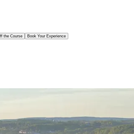
ff the Course
Book Your Experience