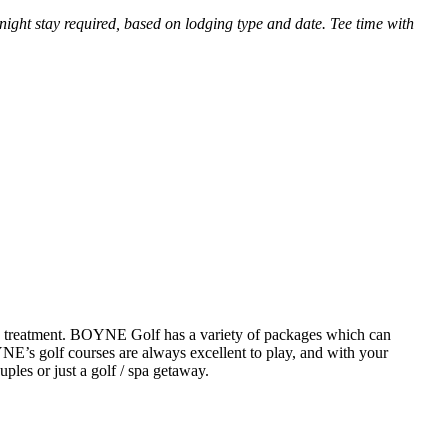
ght stay required, based on lodging type and date. Tee time with
spa treatment. BOYNE Golf has a variety of packages which can
YNE’s golf courses are always excellent to play, and with your
uples or just a golf / spa getaway.