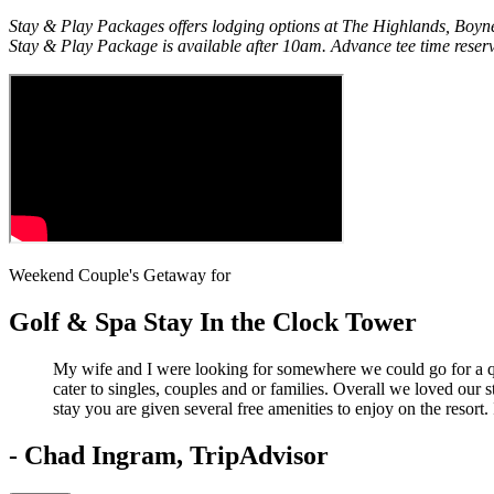
Stay & Play Packages offers lodging options at The Highlands, Boyne
Stay & Play Package is available after 10am. Advance tee time reserv
Weekend Couple's Getaway for
Golf & Spa Stay In the Clock Tower
My wife and I were looking for somewhere we could go for a qu
cater to singles, couples and or families. Overall we loved our
stay you are given several free amenities to enjoy on the resort.
- Chad Ingram, TripAdvisor