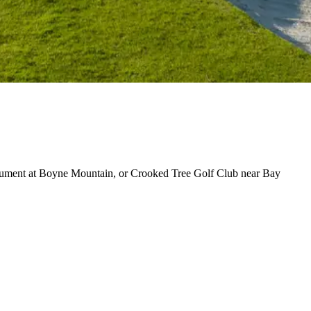
nument at Boyne Mountain, or Crooked Tree Golf Club near Bay