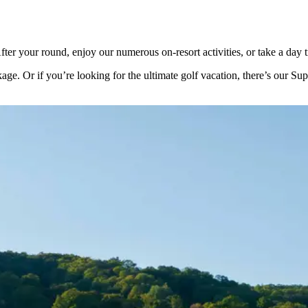
er your round, enjoy our numerous on-resort activities, or take a day tr
kage. Or if you’re looking for the ultimate golf vacation, there’s our S