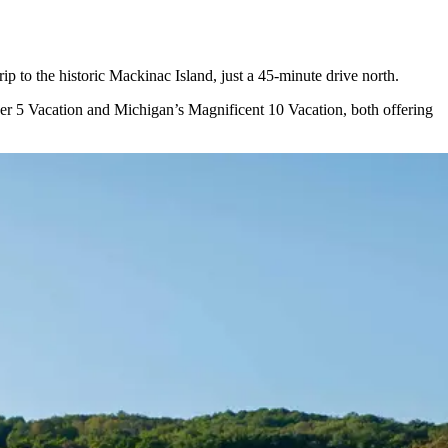
ip to the historic Mackinac Island, just a 45-minute drive north.
uper 5 Vacation and Michigan’s Magnificent 10 Vacation, both offering