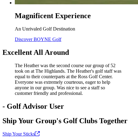
Magnificent Experience
An Unrivaled Golf Destination
Discover BOYNE Golf
Excellent All Around
The Heather was the second course our group of 52
took on at The Highlands. The Heather's golf staff was
equal to their counterparts at the Ross Golf Center.
Everyone was extremely courteous, eager to help
anyone in our group. Was nice to see a staff so
customer friendly and professional.
- Golf Advisor User
Ship Your Group's Golf Clubs Together
Ship Your
Sticks