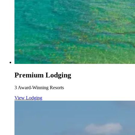
Premium Lodging
3 Award-Winning Resorts
View Lodging