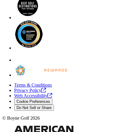
Terms & Conditions
Privacy
Policy
Web
Accessibility
Cookie Preferences
Do Not Sell or Share
©
Boyne Golf
2026