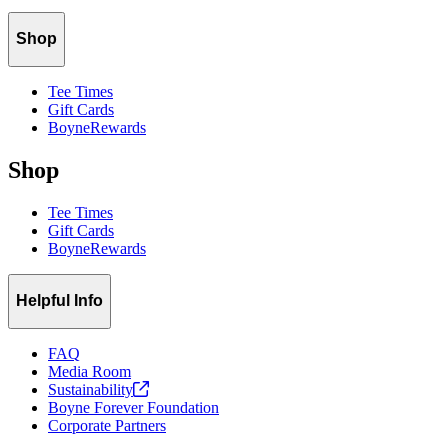
Shop
Tee Times
Gift Cards
BoyneRewards
Shop
Tee Times
Gift Cards
BoyneRewards
Helpful Info
FAQ
Media Room
Sustainability
Boyne Forever Foundation
Corporate Partners