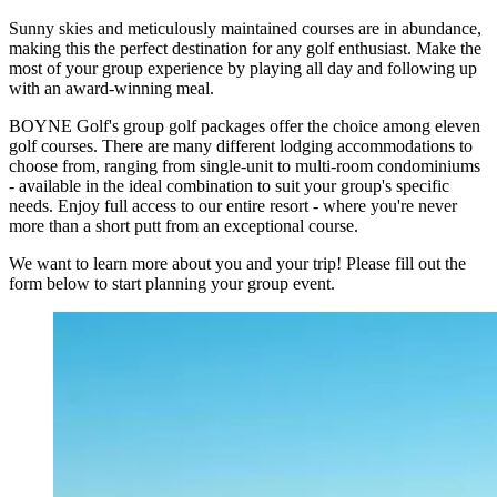
Sunny skies and meticulously maintained courses are in abundance,
making this the perfect destination for any golf enthusiast. Make the
most of your group experience by playing all day and following up
with an award-winning meal.
BOYNE Golf's group golf packages offer the choice among eleven
golf courses. There are many different lodging accommodations to
choose from, ranging from single-unit to multi-room condominiums
- available in the ideal combination to suit your group's specific
needs. Enjoy full access to our entire resort - where you're never
more than a short putt from an exceptional course.
We want to learn more about you and your trip! Please fill out the
form below to start planning your group event.