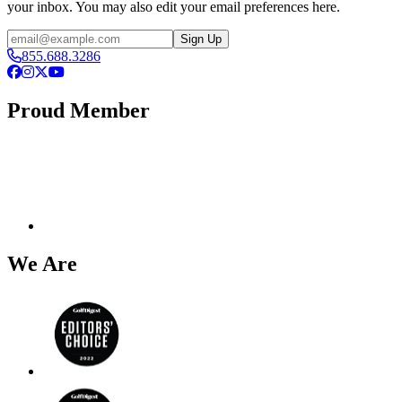
your inbox. You may also edit your email preferences here.
Email
Sign Up
855.688.3286
Facebook
Instagram
X
YouTube
Proud Member
We Are