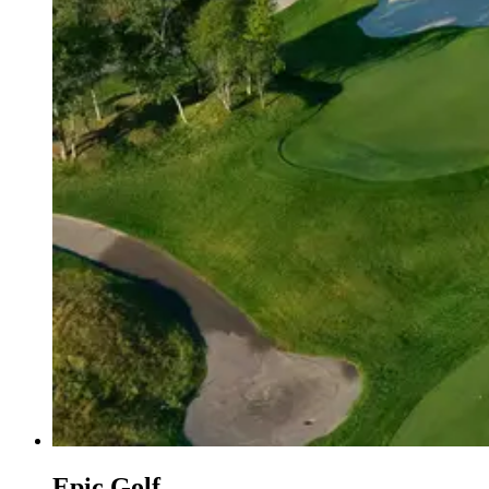
Epic Golf