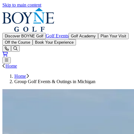
Skip to main content
Boyne Golf
Golf Events
Discover BOYNE Golf
Golf Academy
Plan Your Visit
Off the Course
Book Your Experience
Open or Close main menu
Home
Home
Group Golf Events & Outings in Michigan