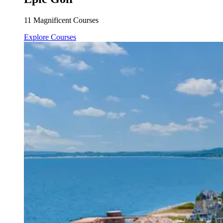
11 Magnificent Courses
Explore Courses