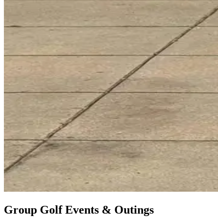
Group Golf Events & Outings