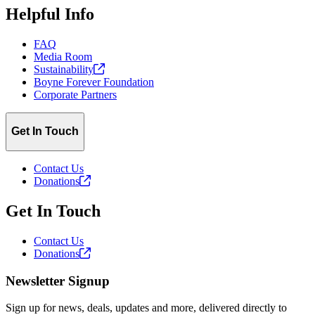
Helpful Info
FAQ
Media Room
Sustainability
Boyne Forever Foundation
Corporate Partners
Get In Touch
Contact Us
Donations
Get In Touch
Contact Us
Donations
Newsletter Signup
Sign up for news, deals, updates and more, delivered directly to