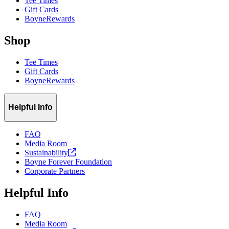
Tee Times
Gift Cards
BoyneRewards
Shop
Tee Times
Gift Cards
BoyneRewards
Helpful Info
FAQ
Media Room
Sustainability
Boyne Forever Foundation
Corporate Partners
Helpful Info
FAQ
Media Room