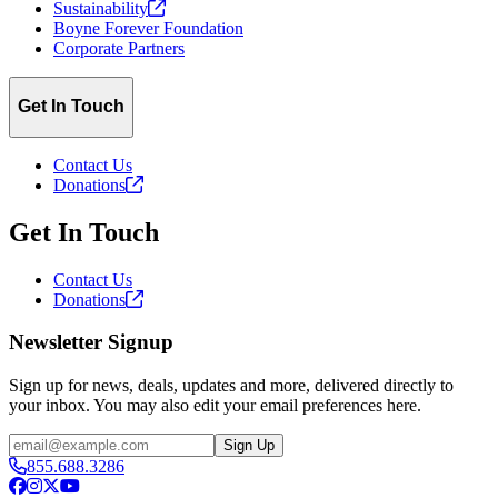
Sustainability
Boyne Forever Foundation
Corporate Partners
Get In Touch
Contact Us
Donations
Get In Touch
Contact Us
Donations
Newsletter Signup
Sign up for news, deals, updates and more, delivered directly to
your inbox. You may also edit your email preferences here.
Email
Sign Up
855.688.3286
Facebook
Instagram
X
YouTube