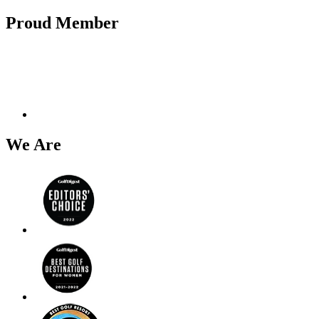
Proud Member
We Are