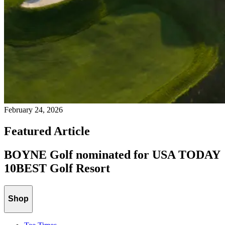
February 24, 2026
Featured Article
BOYNE Golf nominated for USA TODAY
10BEST Golf Resort
Shop