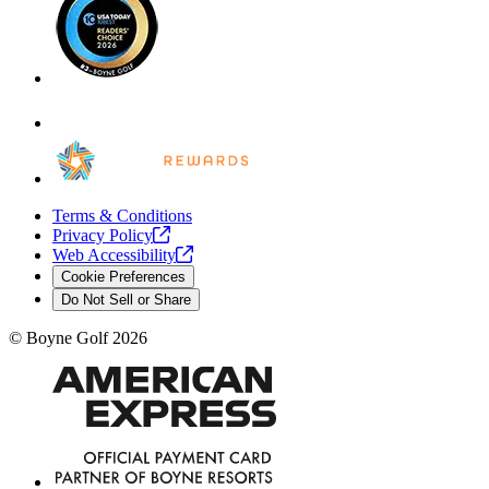
Terms & Conditions
Privacy
Policy
Web
Accessibility
Cookie Preferences
Do Not Sell or Share
©
Boyne Golf
2026