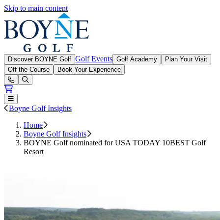
Skip to main content
Boyne Golf
Golf Events
Discover BOYNE Golf
Golf Academy
Plan Your Visit
Off the Course
Book Your Experience
Open or Close main menu
Boyne Golf Insights
Home
Boyne Golf Insights
BOYNE Golf nominated for USA TODAY 10BEST Golf
Resort