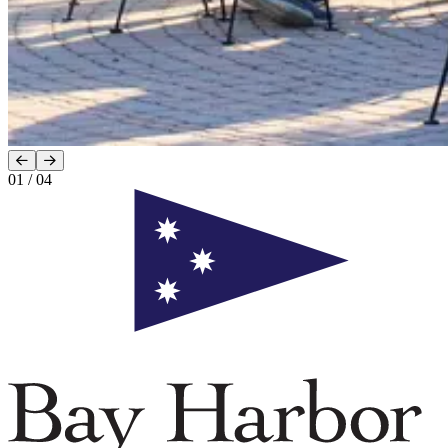
01
/
04