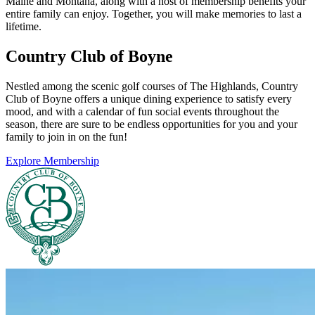
Maine and Montana, along with a host of membership benefits your
entire family can enjoy. Together, you will make memories to last a
lifetime.
Country Club of Boyne
Nestled among the scenic golf courses of The Highlands, Country
Club of Boyne offers a unique dining experience to satisfy every
mood, and with a calendar of fun social events throughout the
season, there are sure to be endless opportunities for you and your
family to join in on the fun!
Explore Membership