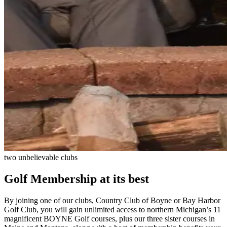
two unbelievable clubs
Golf Membership at its best
By joining one of our clubs, Country Club of Boyne or Bay Harbor
Golf Club, you will gain unlimited access to northern Michigan’s 11
magnificent BOYNE Golf courses, plus our three sister courses in