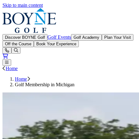
Skip to main content
Boyne Golf
Golf Events
Discover BOYNE Golf
Golf Academy
Plan Your Visit
Off the Course
Book Your Experience
Open or Close main menu
Home
Home
Golf Membership in Michigan