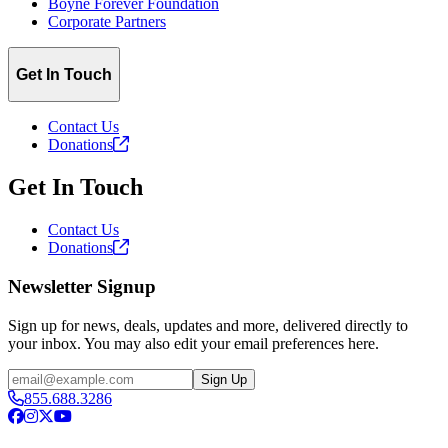
Boyne Forever Foundation
Corporate Partners
Get In Touch
Contact Us
Donations
Get In Touch
Contact Us
Donations
Newsletter Signup
Sign up for news, deals, updates and more, delivered directly to
your inbox. You may also edit your email preferences here.
Email
Sign Up
855.688.3286
Facebook
Instagram
X
YouTube