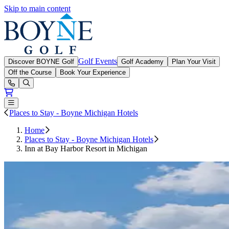
Skip to main content
Boyne Golf
Golf Events
Discover BOYNE Golf
Golf Academy
Plan Your Visit
Off the Course
Book Your Experience
Open or Close main menu
Places to Stay - Boyne Michigan Hotels
Home
Places to Stay - Boyne Michigan Hotels
Inn at Bay Harbor Resort in Michigan