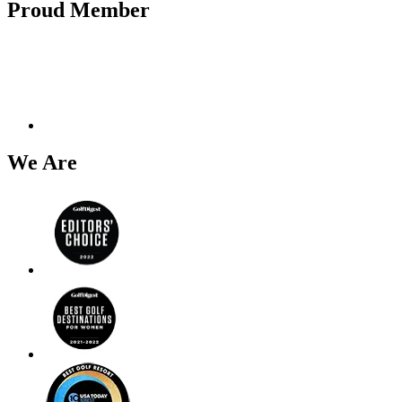
Proud Member
We Are