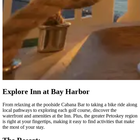
Explore Inn at Bay Harbor
From relaxing at the poolside Cabana Bar to taking a bike ride along
local pathways to exploring each golf course, discover the
waterfront and amenities at the Inn. Plus, the greater Petoskey region
is right at your fingertips, making it easy to find activities that make
the most of your stay.