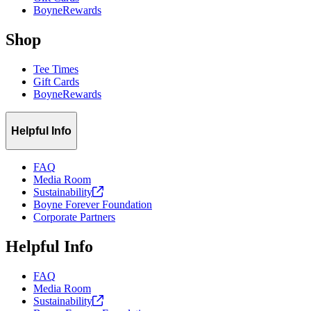
BoyneRewards
Shop
Tee Times
Gift Cards
BoyneRewards
Helpful Info
FAQ
Media Room
Sustainability
Boyne Forever Foundation
Corporate Partners
Helpful Info
FAQ
Media Room
Sustainability