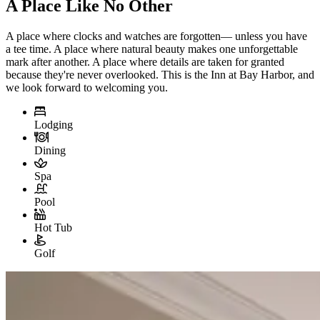
A Place Like No Other
A place where clocks and watches are forgotten— unless you have
a tee time. A place where natural beauty makes one unforgettable
mark after another. A place where details are taken for granted
because they're never overlooked. This is the Inn at Bay Harbor, and
we look forward to welcoming you.
Lodging
Dining
Spa
Pool
Hot Tub
Golf
Slide 1 of 3
Skip carousel