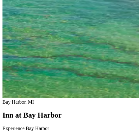
Bay Harbor, MI
Inn at Bay Harbor
Experience Bay Harbor