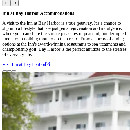
Slide
1
of
3
Inn at Bay Harbor Accommodations
A visit to the Inn at Bay Harbor is a true getaway. It's a chance to
slip into a lifestyle that is equal parts rejuvenation and indulgence,
where you can share the simple pleasures of peaceful, uninterrupted
time—with nothing more to do than relax. From an array of dining
options at the Inn's award-winning restaurants to spa treatments and
championship golf, Bay Harbor is the perfect antidote to the stresses
of everyday life.
Visit Inn at Bay
Harbor