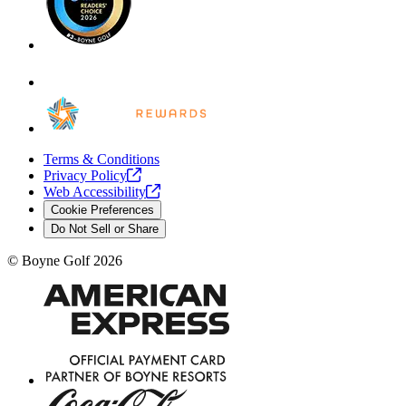
Terms & Conditions
Privacy
Policy
Web
Accessibility
Cookie Preferences
Do Not Sell or Share
©
Boyne Golf
2026