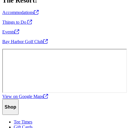
The Resort:
Accommodations
Things to Do
Events
Bay Harbor Golf
Club
View on Google
Maps
Shop
Tee Times
Gift Cards