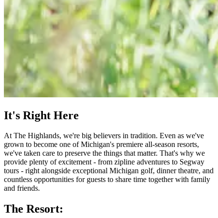
It's Right Here
At The Highlands, we're big believers in tradition. Even as we've
grown to become one of Michigan's premiere all-season resorts,
we've taken care to preserve the things that matter. That's why we
provide plenty of excitement - from zipline adventures to Segway
tours - right alongside exceptional Michigan golf, dinner theatre, and
countless opportunities for guests to share time together with family
and friends.
The Resort: