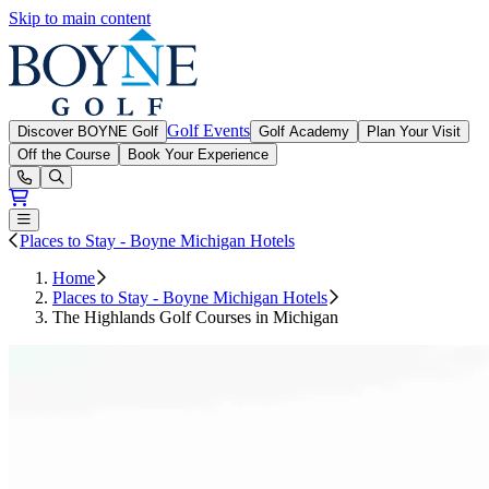
Skip to main content
Boyne Golf
Golf Events
Discover BOYNE Golf
Golf Academy
Plan Your Visit
Off the Course
Book Your Experience
Open or Close main menu
Places to Stay - Boyne Michigan Hotels
Home
Places to Stay - Boyne Michigan Hotels
The Highlands Golf Courses in Michigan