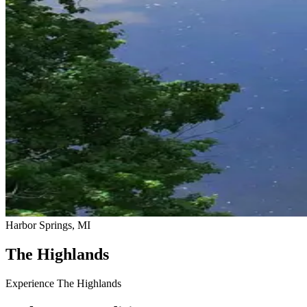
Harbor Springs, MI
The Highlands
Experience The Highlands