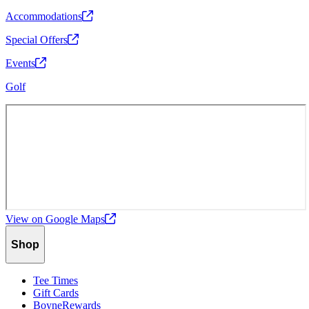
Accommodations
Special
Offers
Events
Golf
View on Google
Maps
Shop
Tee Times
Gift Cards
BoyneRewards