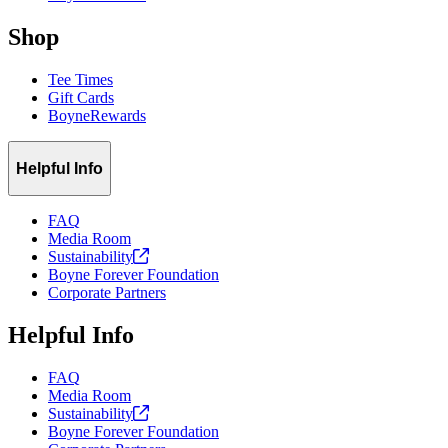
Shop
Tee Times
Gift Cards
BoyneRewards
Helpful Info
FAQ
Media Room
Sustainability
Boyne Forever Foundation
Corporate Partners
Helpful Info
FAQ
Media Room
Sustainability
Boyne Forever Foundation