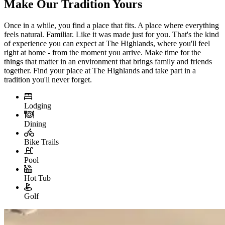
Make Our Tradition Yours
Once in a while, you find a place that fits. A place where everything
feels natural. Familiar. Like it was made just for you. That's the kind
of experience you can expect at The Highlands, where you'll feel
right at home - from the moment you arrive. Make time for the
things that matter in an environment that brings family and friends
together. Find your place at The Highlands and take part in a
tradition you'll never forget.
Lodging
Dining
Bike Trails
Pool
Hot Tub
Golf
Slide 1 of 3
Skip carousel