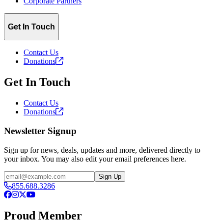
Corporate Partners
Get In Touch
Contact Us
Donations
Get In Touch
Contact Us
Donations
Newsletter Signup
Sign up for news, deals, updates and more, delivered directly to
your inbox. You may also edit your email preferences here.
Email
Sign Up
855.688.3286
Facebook
Instagram
X
YouTube
Proud Member