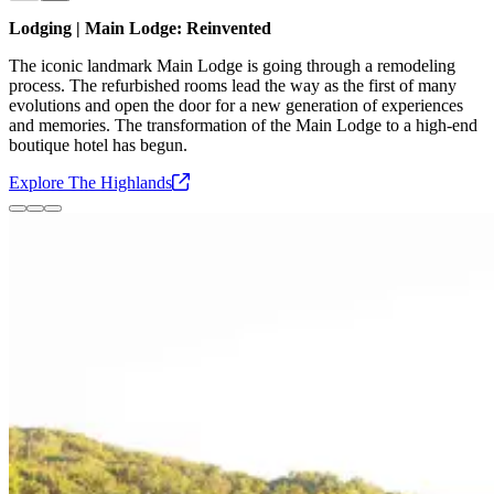
Slide
1
of
3
Lodging | Main Lodge: Reinvented
The iconic landmark Main Lodge is going through a remodeling
process. The refurbished rooms lead the way as the first of many
evolutions and open the door for a new generation of experiences
and memories. The transformation of the Main Lodge to a high-end
boutique hotel has begun.
Explore The
Highlands