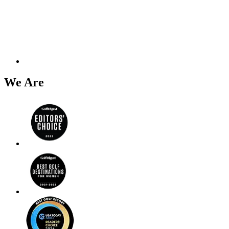
We Are