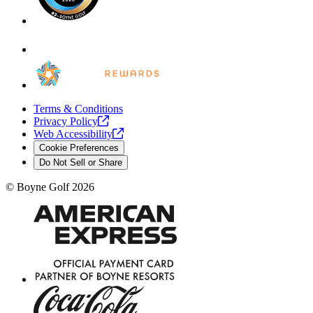
Terms & Conditions
Privacy
Policy
Web
Accessibility
Cookie Preferences
Do Not Sell or Share
©
Boyne Golf
2026