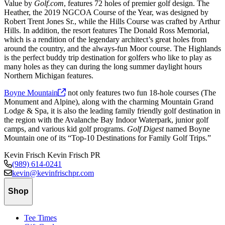
Value by
Golf.com
, features 72 holes of premier golf design. The
Heather, the 2019 NGCOA Course of the Year, was designed by
Robert Trent Jones Sr., while the Hills Course was crafted by Arthur
Hills. In addition, the resort features The Donald Ross Memorial,
which is a rendition of the legendary architect’s great holes from
around the country, and the always-fun Moor course. The Highlands
is the perfect buddy trip destination for golfers who like to play as
many holes as they can during the long summer daylight hours
Northern Michigan features.
Boyne
Mountain
not only features two fun 18-hole courses (The
Monument and Alpine), along with the charming Mountain Grand
Lodge & Spa, it is also the leading family friendly golf destination in
the region with the Avalanche Bay Indoor Waterpark, junior golf
camps, and various kid golf programs.
Golf Digest
named Boyne
Mountain one of its “Top-10 Destinations for Family Golf Trips.”
Kevin Frisch
Kevin Frisch PR
(989) 614-0241
kevin@kevinfrischpr.com
Shop
Tee Times