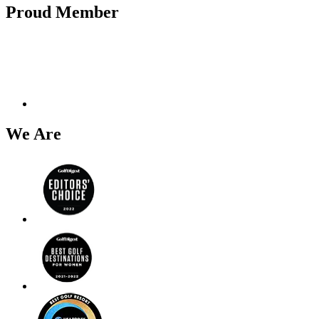
Proud Member
We Are