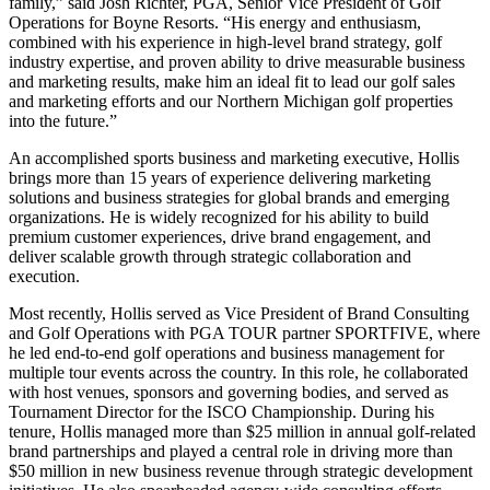
family,” said Josh Richter, PGA, Senior Vice President of Golf
Operations for Boyne Resorts. “His energy and enthusiasm,
combined with his experience in high-level brand strategy, golf
industry expertise, and proven ability to drive measurable business
and marketing results, make him an ideal fit to lead our golf sales
and marketing efforts and our Northern Michigan golf properties
into the future.”
An accomplished sports business and marketing executive, Hollis
brings more than 15 years of experience delivering marketing
solutions and business strategies for global brands and emerging
organizations. He is widely recognized for his ability to build
premium customer experiences, drive brand engagement, and
deliver scalable growth through strategic collaboration and
execution.
Most recently, Hollis served as Vice President of Brand Consulting
and Golf Operations with PGA TOUR partner SPORTFIVE, where
he led end-to-end golf operations and business management for
multiple tour events across the country. In this role, he collaborated
with host venues, sponsors and governing bodies, and served as
Tournament Director for the ISCO Championship. During his
tenure, Hollis managed more than $25 million in annual golf-related
brand partnerships and played a central role in driving more than
$50 million in new business revenue through strategic development