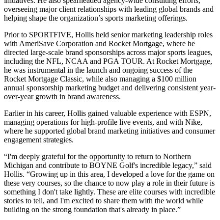
initiatives. He also spearheaded agency-wide consulting efforts,
overseeing major client relationships with leading global brands and
helping shape the organization’s sports marketing offerings.
Prior to SPORTFIVE, Hollis held senior marketing leadership roles
with AmeriSave Corporation and Rocket Mortgage, where he
directed large-scale brand sponsorships across major sports leagues,
including the NFL, NCAA and PGA TOUR. At Rocket Mortgage,
he was instrumental in the launch and ongoing success of the
Rocket Mortgage Classic, while also managing a $100 million
annual sponsorship marketing budget and delivering consistent year-
over-year growth in brand awareness.
Earlier in his career, Hollis gained valuable experience with ESPN,
managing operations for high-profile live events, and with Nike,
where he supported global brand marketing initiatives and consumer
engagement strategies.
“I'm deeply grateful for the opportunity to return to Northern
Michigan and contribute to BOYNE Golf's incredible legacy,” said
Hollis. “Growing up in this area, I developed a love for the game on
these very courses, so the chance to now play a role in their future is
something I don't take lightly. These are elite courses with incredible
stories to tell, and I'm excited to share them with the world while
building on the strong foundation that's already in place.”