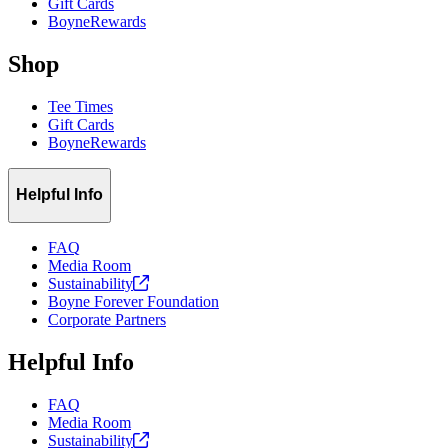
Gift Cards
BoyneRewards
Shop
Tee Times
Gift Cards
BoyneRewards
Helpful Info
FAQ
Media Room
Sustainability
Boyne Forever Foundation
Corporate Partners
Helpful Info
FAQ
Media Room
Sustainability