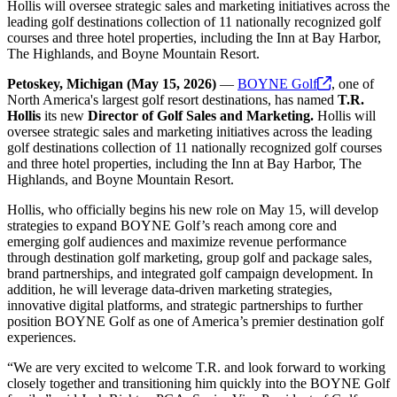
Hollis will oversee strategic sales and marketing initiatives across the
leading golf destinations collection of 11 nationally recognized golf
courses and three hotel properties, including the Inn at Bay Harbor,
The Highlands, and Boyne Mountain Resort.
Petoskey, Michigan (May 15, 2026)
—
BOYNE
Golf
, one of
North America's largest golf resort destinations, has named
T.R.
Hollis
its new
Director of Golf Sales and Marketing.
Hollis will
oversee strategic sales and marketing initiatives across the leading
golf destinations collection of 11 nationally recognized golf courses
and three hotel properties, including the Inn at Bay Harbor, The
Highlands, and Boyne Mountain Resort.
Hollis, who officially begins his new role on May 15, will develop
strategies to expand BOYNE Golf’s reach among core and
emerging golf audiences and maximize revenue performance
through destination golf marketing, group golf and package sales,
brand partnerships, and integrated golf campaign development. In
addition, he will leverage data-driven marketing strategies,
innovative digital platforms, and strategic partnerships to further
position BOYNE Golf as one of America’s premier destination golf
experiences.
“We are very excited to welcome T.R. and look forward to working
closely together and transitioning him quickly into the BOYNE Golf