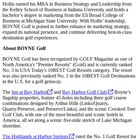
Hollis earned his MBA in Business Strategy and Leadership from
the Kelley School of Business at Indiana University and holds a
bachelor’s degree in marketing from the Eli Broad College of
Business at Michigan State University. With Hollis’ leadership,
BOYNE Golf is poised to further enhance its marketing strategy,
expand its national presence, and continue delivering best-in-class
destination golf experiences.
About BOYNE Golf
BOYNE Golf has been recognized by GOLF Magazine as one of
North America's "Premier Resorts" (Gold) and is currently ranked
No. 3 in USA Today's 10BEST Golf Resorts category. The resort
was also previously ranked No. 1 in the 10BEST Golf Destinations
in the U.S. for a golf getaway.
The
Inn at Bay
Harbor
and
Bay Harbor Golf
Club,
Boyne’s
flagship properties, feature 45-holes including three golf course
combinations designed by Arthur Hills (Links/Quarry,
Quarry/Preserve, and Preserve/Links), and the scenic Crooked Tree
Golf Club, with one of the most beautiful and iconic hotels in
America, all set along a scenic five-mile stretch of Lake Michigan
shoreline.
The Highlands at Harbor
Springs,
rated the No. 1 Golf Resort for