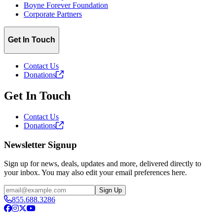
Boyne Forever Foundation
Corporate Partners
Get In Touch
Contact Us
Donations
Get In Touch
Contact Us
Donations
Newsletter Signup
Sign up for news, deals, updates and more, delivered directly to
your inbox. You may also edit your email preferences here.
Email
Sign Up
855.688.3286
Facebook
Instagram
X
YouTube