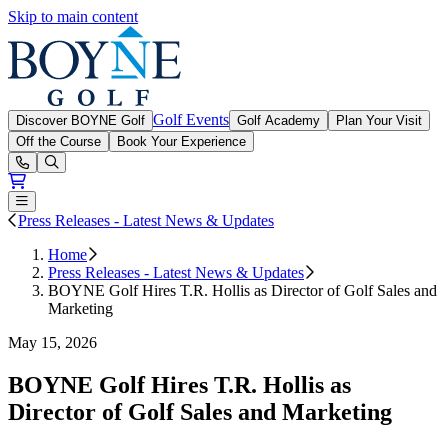
Skip to main content
Boyne Golf
Golf Events
Discover BOYNE Golf
Golf Academy
Plan Your Visit
Off the Course
Book Your Experience
Open or Close main menu
Press Releases - Latest News & Updates
Home
Press Releases - Latest News & Updates
BOYNE Golf Hires T.R. Hollis as Director of Golf Sales and
Marketing
May 15, 2026
BOYNE Golf Hires T.R. Hollis as
Director of Golf Sales and Marketing