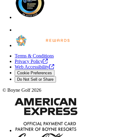
Terms & Conditions
Privacy
Policy
Web
Accessibility
Cookie Preferences
Do Not Sell or Share
©
Boyne Golf
2026