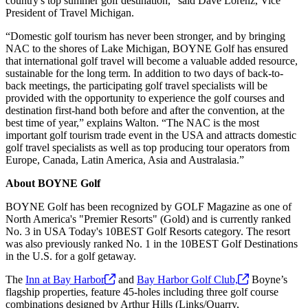
country's top summer golf destination,” said Dave Lorenz, Vice
President of Travel Michigan.
“Domestic golf tourism has never been stronger, and by bringing
NAC to the shores of Lake Michigan, BOYNE Golf has ensured
that international golf travel will become a valuable added resource,
sustainable for the long term. In addition to two days of back-to-
back meetings, the participating golf travel specialists will be
provided with the opportunity to experience the golf courses and
destination first-hand both before and after the convention, at the
best time of year,” explains Walton. “The NAC is the most
important golf tourism trade event in the USA and attracts domestic
golf travel specialists as well as top producing tour operators from
Europe, Canada, Latin America, Asia and Australasia.”
About BOYNE Golf
BOYNE Golf has been recognized by GOLF Magazine as one of
North America's "Premier Resorts" (Gold) and is currently ranked
No. 3 in USA Today's 10BEST Golf Resorts category. The resort
was also previously ranked No. 1 in the 10BEST Golf Destinations
in the U.S. for a golf getaway.
The
Inn at Bay
Harbor
and
Bay Harbor Golf
Club,
Boyne’s
flagship properties, feature 45-holes including three golf course
combinations designed by Arthur Hills (Links/Quarry,