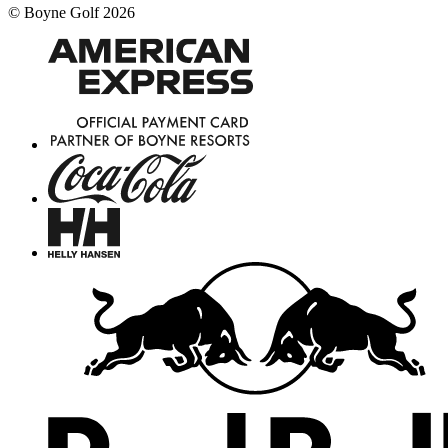
©
Boyne Golf
2026