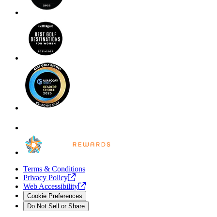
Terms & Conditions
Privacy
Policy
Web
Accessibility
Cookie Preferences
Do Not Sell or Share