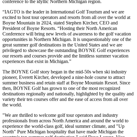
conference to the idyllic Northern Michigan region.
“IAGTO is the leader in International Golf Tourism and we are
excited to host tour operators and resorts from all over the world at
Boyne Mountain in 2024, stated Stephen Kircher, CEO and
President of Boyne Resorts. “Hosting their North American
Conference will bring new levels of awareness to the golf vacation
opportunities in Northern Michigan. It is unquestionably one of the
great summer golf destinations in the United States and we are
privileged to showcase the outstanding BOYNE Golf experiences
our resorts and courses provide and the limitless summer vacation
experiences that exist in Michigan.”
The BOYNE Golf story began in the mid-50s when ski industry
pioneer, Everett Kircher, developed a nine-hole course to attract
summer business and retain staff at Boyne Mountain Resort. Since
then, BOYNE Golf has grown to one of the most recognized
destinations regionally and nationally, highlighted by the quality and
variety their ten courses offer and the ease of access from all over
the world.
"We are thrilled to welcome golf tour operators and industry
professionals from across North America and around the world to
experience the world-class golf, ideal summer climate, and "Up
North" Pure Michigan hospitality that have made Michigan the