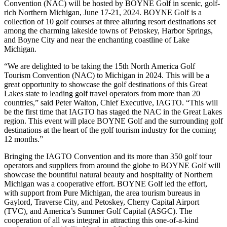
Convention (NAC) will be hosted by BOYNE Golf in scenic, golf-
rich Northern Michigan, June 17-21, 2024. BOYNE Golf is a
collection of 10 golf courses at three alluring resort destinations set
among the charming lakeside towns of Petoskey, Harbor Springs,
and Boyne City and near the enchanting coastline of Lake
Michigan.
“We are delighted to be taking the 15th North America Golf
Tourism Convention (NAC) to Michigan in 2024. This will be a
great opportunity to showcase the golf destinations of this Great
Lakes state to leading golf travel operators from more than 20
countries,” said Peter Walton, Chief Executive, IAGTO. “This will
be the first time that IAGTO has staged the NAC in the Great Lakes
region. This event will place BOYNE Golf and the surrounding golf
destinations at the heart of the golf tourism industry for the coming
12 months.”
Bringing the IAGTO Convention and its more than 350 golf tour
operators and suppliers from around the globe to BOYNE Golf will
showcase the bountiful natural beauty and hospitality of Northern
Michigan was a cooperative effort. BOYNE Golf led the effort,
with support from Pure Michigan, the area tourism bureaus in
Gaylord, Traverse City, and Petoskey, Cherry Capital Airport
(TVC), and America’s Summer Golf Capital (ASGC). The
cooperation of all was integral in attracting this one-of-a-kind