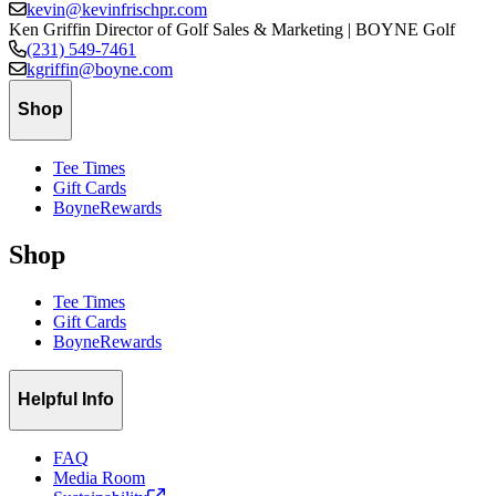
kevin@kevinfrischpr.com
Ken Griffin
Director of Golf Sales & Marketing | BOYNE Golf
(231) 549-7461
kgriffin@boyne.com
Shop
Tee Times
Gift Cards
BoyneRewards
Shop
Tee Times
Gift Cards
BoyneRewards
Helpful Info
FAQ
Media Room