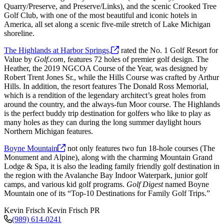
Quarry/Preserve, and Preserve/Links), and the scenic Crooked Tree
Golf Club, with one of the most beautiful and iconic hotels in
America, all set along a scenic five-mile stretch of Lake Michigan
shoreline.
The Highlands at Harbor
Springs,
rated the No. 1 Golf Resort for
Value by
Golf.com
, features 72 holes of premier golf design. The
Heather, the 2019 NGCOA Course of the Year, was designed by
Robert Trent Jones Sr., while the Hills Course was crafted by Arthur
Hills. In addition, the resort features The Donald Ross Memorial,
which is a rendition of the legendary architect’s great holes from
around the country, and the always-fun Moor course. The Highlands
is the perfect buddy trip destination for golfers who like to play as
many holes as they can during the long summer daylight hours
Northern Michigan features.
Boyne
Mountain
not only features two fun 18-hole courses (The
Monument and Alpine), along with the charming Mountain Grand
Lodge & Spa, it is also the leading family friendly golf destination in
the region with the Avalanche Bay Indoor Waterpark, junior golf
camps, and various kid golf programs.
Golf Digest
named Boyne
Mountain one of its “Top-10 Destinations for Family Golf Trips.”
Kevin Frisch
Kevin Frisch PR
(989) 614-0241