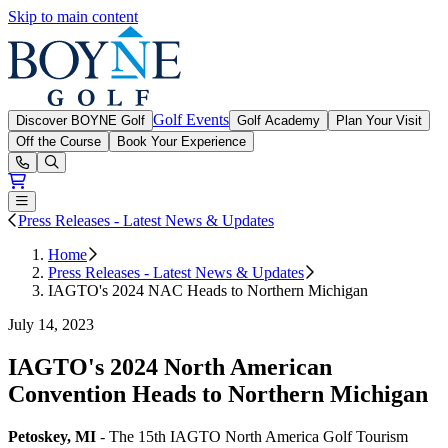
Skip to main content
Boyne Golf
Golf Events
Discover BOYNE Golf
Golf Academy
Plan Your Visit
Off the Course
Book Your Experience
Open or Close main menu
Press Releases - Latest News & Updates
Home
Press Releases - Latest News & Updates
IAGTO's 2024 NAC Heads to Northern Michigan
July 14, 2023
IAGTO's 2024 North American
Convention Heads to Northern Michigan
Petoskey, MI
- The 15th IAGTO North America Golf Tourism