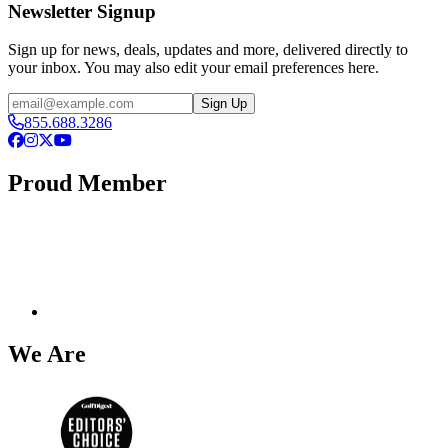
Newsletter Signup
Sign up for news, deals, updates and more, delivered directly to
your inbox. You may also edit your email preferences here.
Email
Sign Up
855.688.3286
Facebook
Instagram
X
YouTube
Proud Member
We Are