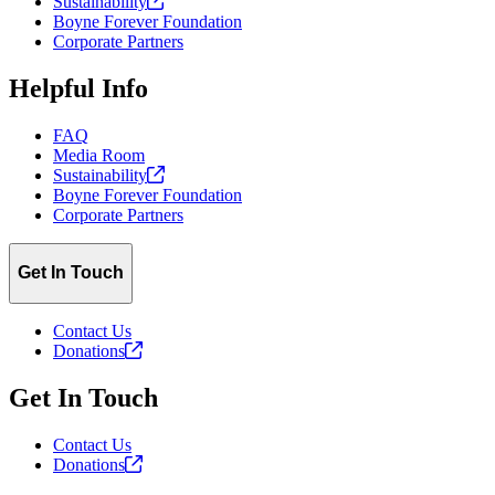
Sustainability
Boyne Forever Foundation
Corporate Partners
Helpful Info
FAQ
Media Room
Sustainability
Boyne Forever Foundation
Corporate Partners
Get In Touch
Contact Us
Donations
Get In Touch
Contact Us
Donations