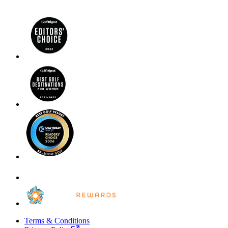
Terms & Conditions