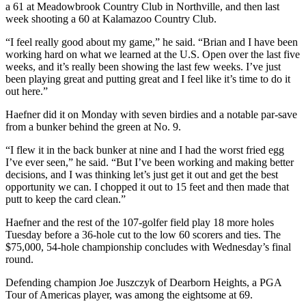
a 61 at Meadowbrook Country Club in Northville, and then last
week shooting a 60 at Kalamazoo Country Club.
“I feel really good about my game,” he said. “Brian and I have been
working hard on what we learned at the U.S. Open over the last five
weeks, and it’s really been showing the last few weeks. I’ve just
been playing great and putting great and I feel like it’s time to do it
out here.”
Haefner did it on Monday with seven birdies and a notable par-save
from a bunker behind the green at No. 9.
“I flew it in the back bunker at nine and I had the worst fried egg
I’ve ever seen,” he said. “But I’ve been working and making better
decisions, and I was thinking let’s just get it out and get the best
opportunity we can. I chopped it out to 15 feet and then made that
putt to keep the card clean.”
Haefner and the rest of the 107-golfer field play 18 more holes
Tuesday before a 36-hole cut to the low 60 scorers and ties. The
$75,000, 54-hole championship concludes with Wednesday’s final
round.
Defending champion Joe Juszczyk of Dearborn Heights, a PGA
Tour of Americas player, was among the eightsome at 69.