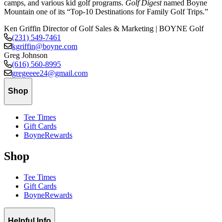
camps, and various kid golf programs.
Golf Digest
named Boyne
Mountain one of its “Top-10 Destinations for Family Golf Trips.”
Ken Griffin
Director of Golf Sales & Marketing | BOYNE Golf
(231) 549-7461
kgriffin@boyne.com
Greg Johnson
(616) 560-8995
gregeeee24@gmail.com
Shop
Tee Times
Gift Cards
BoyneRewards
Shop
Tee Times
Gift Cards
BoyneRewards
Helpful Info