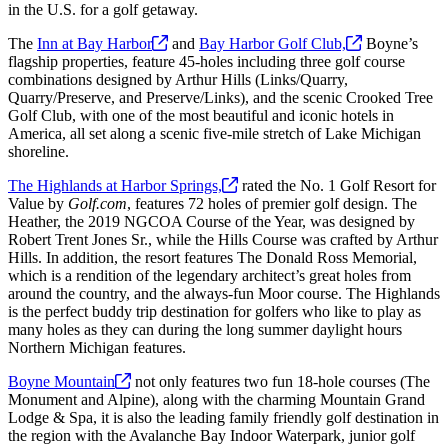
in the U.S. for a golf getaway.
The
Inn at Bay
Harbor
and
Bay Harbor Golf
Club,
Boyne’s
flagship properties, feature 45-holes including three golf course
combinations designed by Arthur Hills (Links/Quarry,
Quarry/Preserve, and Preserve/Links), and the scenic Crooked Tree
Golf Club, with one of the most beautiful and iconic hotels in
America, all set along a scenic five-mile stretch of Lake Michigan
shoreline.
The Highlands at Harbor
Springs,
rated the No. 1 Golf Resort for
Value by
Golf.com
, features 72 holes of premier golf design. The
Heather, the 2019 NGCOA Course of the Year, was designed by
Robert Trent Jones Sr., while the Hills Course was crafted by Arthur
Hills. In addition, the resort features The Donald Ross Memorial,
which is a rendition of the legendary architect’s great holes from
around the country, and the always-fun Moor course. The Highlands
is the perfect buddy trip destination for golfers who like to play as
many holes as they can during the long summer daylight hours
Northern Michigan features.
Boyne
Mountain
not only features two fun 18-hole courses (The
Monument and Alpine), along with the charming Mountain Grand
Lodge & Spa, it is also the leading family friendly golf destination in
the region with the Avalanche Bay Indoor Waterpark, junior golf