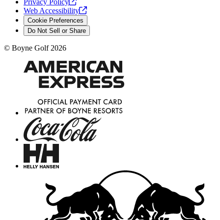
Privacy
Policy
Web
Accessibility
Cookie Preferences
Do Not Sell or Share
©
Boyne Golf
2026