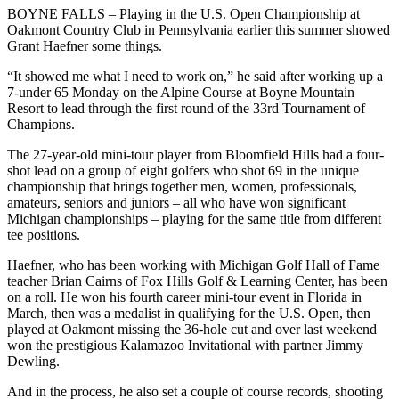
BOYNE FALLS – Playing in the U.S. Open Championship at
Oakmont Country Club in Pennsylvania earlier this summer showed
Grant Haefner some things.
“It showed me what I need to work on,” he said after working up a
7-under 65 Monday on the Alpine Course at Boyne Mountain
Resort to lead through the first round of the 33rd Tournament of
Champions.
The 27-year-old mini-tour player from Bloomfield Hills had a four-
shot lead on a group of eight golfers who shot 69 in the unique
championship that brings together men, women, professionals,
amateurs, seniors and juniors – all who have won significant
Michigan championships – playing for the same title from different
tee positions.
Haefner, who has been working with Michigan Golf Hall of Fame
teacher Brian Cairns of Fox Hills Golf & Learning Center, has been
on a roll. He won his fourth career mini-tour event in Florida in
March, then was a medalist in qualifying for the U.S. Open, then
played at Oakmont missing the 36-hole cut and over last weekend
won the prestigious Kalamazoo Invitational with partner Jimmy
Dewling.
And in the process, he also set a couple of course records, shooting