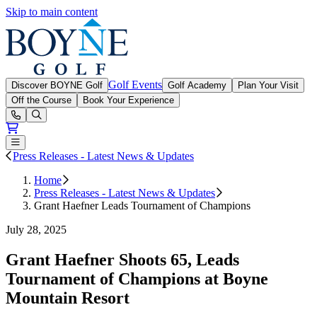
Skip to main content
Boyne Golf
Golf Events
Discover BOYNE Golf
Golf Academy
Plan Your Visit
Off the Course
Book Your Experience
Open or Close main menu
Press Releases - Latest News & Updates
Home
Press Releases - Latest News & Updates
Grant Haefner Leads Tournament of Champions
July 28, 2025
Grant Haefner Shoots 65, Leads
Tournament of Champions at Boyne
Mountain Resort