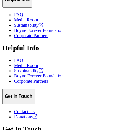
FAQ
Media Room
Sustainability
Boyne Forever Foundation
Corporate Partners
Helpful Info
FAQ
Media Room
Sustainability
Boyne Forever Foundation
Corporate Partners
Get In Touch
Contact Us
Donations
Get In Touch