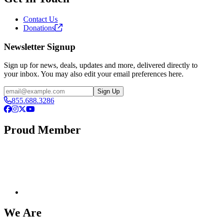
Contact Us
Donations
Newsletter Signup
Sign up for news, deals, updates and more, delivered directly to
your inbox. You may also edit your email preferences here.
Email
Sign Up
855.688.3286
Facebook
Instagram
X
YouTube
Proud Member
We Are