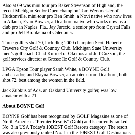
Also at 69 was mini-tour pro Baker Stevenson of Highland, the
recent Michigan Senior Open champion Tom Werkmeister of
Hudsonville, mini-tour pro Ben Smith, a Novi native who now lives
in Atlanta, Evan Bowser, a Dearborn native who works now as a
club pro in Naples, Fla., Jay Jurecic, a senior pro from Crystal Falls
and pro Jeff Bronkema of Caledonia.
Three golfers shot 70, including 2009 champion Scott Hebert of
Traverse City Golf & Country Club, Michigan State University
men’s golf coach Chad Kurmel of Okemos and Jeff Cuzzort, the
golf services director at Grosse Ile Golf & Country Club.
LPGA Epson Tour player Sarah White, a BOYNE Golf
ambassador, and Elayna Bowser, an amateur from Dearborn, both
shot 72, best among the women in the field.
Jack Zubkus of Ada, an Oakland University golfer, was low
amateur with a 71.
About BOYNE Golf
BOYNE Golf has been recognized by GOLF Magazine as one of
North America's "Premier Resorts" (Gold) and is currently ranked
No. 3 in USA Today's 10BEST Golf Resorts category. The resort
was also previously ranked No. 1 in the 10BEST Golf Destinations