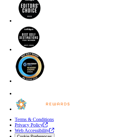
Terms & Conditions
Privacy
Policy
Web
Accessibility
Cookie Preferences