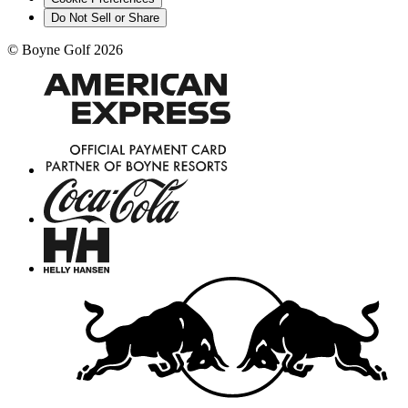
Do Not Sell or Share
©
Boyne Golf
2026