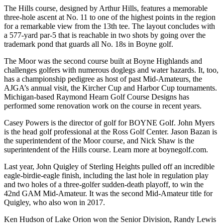
The Hills course, designed by Arthur Hills, features a memorable
three-hole ascent at No. 11 to one of the highest points in the region
for a remarkable view from the 13th tee. The layout concludes with
a 577-yard par-5 that is reachable in two shots by going over the
trademark pond that guards all No. 18s in Boyne golf.
The Moor was the second course built at Boyne Highlands and
challenges golfers with numerous doglegs and water hazards. It, too,
has a championship pedigree as host of past Mid-Amateurs, the
AJGA’s annual visit, the Kircher Cup and Harbor Cup tournaments.
Michigan-based Raymond Hearn Golf Course Designs has
performed some renovation work on the course in recent years.
Casey Powers is the director of golf for BOYNE Golf. John Myers
is the head golf professional at the Ross Golf Center. Jason Bazan is
the superintendent of the Moor course, and Nick Shaw is the
superintendent of the Hills course. Learn more at boynegolf.com.
Last year, John Quigley of Sterling Heights pulled off an incredible
eagle-birdie-eagle finish, including the last hole in regulation play
and two holes of a three-golfer sudden-death playoff, to win the
42nd GAM Mid-Amateur. It was the second Mid-Amateur title for
Quigley, who also won in 2017.
Ken Hudson of Lake Orion won the Senior Division, Randy Lewis