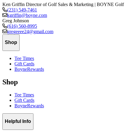
Ken Griffin
Director of Golf Sales & Marketing | BOYNE Golf
(231) 549-7461
kgriffin@boyne.com
Greg Johnson
(616) 560-8995
gregeeee24@gmail.com
Shop
Tee Times
Gift Cards
BoyneRewards
Shop
Tee Times
Gift Cards
BoyneRewards
Helpful Info