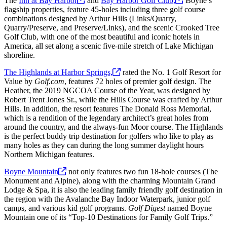
The
Inn at Bay
Harbor
and
Bay Harbor Golf
Club,
Boyne’s
flagship properties, feature 45-holes including three golf course
combinations designed by Arthur Hills (Links/Quarry,
Quarry/Preserve, and Preserve/Links), and the scenic Crooked Tree
Golf Club, with one of the most beautiful and iconic hotels in
America, all set along a scenic five-mile stretch of Lake Michigan
shoreline.
The Highlands at Harbor
Springs,
rated the No. 1 Golf Resort for
Value by
Golf.com
, features 72 holes of premier golf design. The
Heather, the 2019 NGCOA Course of the Year, was designed by
Robert Trent Jones Sr., while the Hills Course was crafted by Arthur
Hills. In addition, the resort features The Donald Ross Memorial,
which is a rendition of the legendary architect’s great holes from
around the country, and the always-fun Moor course. The Highlands
is the perfect buddy trip destination for golfers who like to play as
many holes as they can during the long summer daylight hours
Northern Michigan features.
Boyne
Mountain
not only features two fun 18-hole courses (The
Monument and Alpine), along with the charming Mountain Grand
Lodge & Spa, it is also the leading family friendly golf destination in
the region with the Avalanche Bay Indoor Waterpark, junior golf
camps, and various kid golf programs.
Golf Digest
named Boyne
Mountain one of its “Top-10 Destinations for Family Golf Trips.”