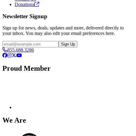
Donations
Newsletter Signup
Sign up for news, deals, updates and more, delivered directly to
your inbox. You may also edit your email preferences here.
Email
Sign Up
855.688.3286
Facebook
Instagram
X
YouTube
Proud Member
We Are