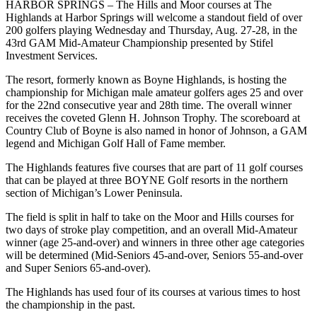
HARBOR SPRINGS – The Hills and Moor courses at The
Highlands at Harbor Springs will welcome a standout field of over
200 golfers playing Wednesday and Thursday, Aug. 27-28, in the
43rd GAM Mid-Amateur Championship presented by Stifel
Investment Services.
The resort, formerly known as Boyne Highlands, is hosting the
championship for Michigan male amateur golfers ages 25 and over
for the 22nd consecutive year and 28th time. The overall winner
receives the coveted Glenn H. Johnson Trophy. The scoreboard at
Country Club of Boyne is also named in honor of Johnson, a GAM
legend and Michigan Golf Hall of Fame member.
The Highlands features five courses that are part of 11 golf courses
that can be played at three BOYNE Golf resorts in the northern
section of Michigan’s Lower Peninsula.
The field is split in half to take on the Moor and Hills courses for
two days of stroke play competition, and an overall Mid-Amateur
winner (age 25-and-over) and winners in three other age categories
will be determined (Mid-Seniors 45-and-over, Seniors 55-and-over
and Super Seniors 65-and-over).
The Highlands has used four of its courses at various times to host
the championship in the past.