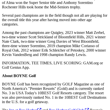
of Alma won the Super Senior title and Anthony Sorentino
Rochester Hills took home the Mid-Seniors trophy.
Several past champions are in the field though not all are playing for
the overall title this year after having moved into other age
categories.
Among the past champions are Quigley, 2023 winner Matt Zerbel,
two-time winner Scott Strickland of Bloomfield Hills, 2021 winner
Nate Clark, two-time winner Greg Davies of West Bloomfield,
three-time winner Sorentino, 2019 champion Mike Coriasso of
Royal Oak, 2012 winner Erik Schleicher of Petoskey, 2000 winner
Kevin VandenBerg and 1998 champion Randy Lewis.
INFORMATION, TEE TIMES, LIVE SCORING: GAM.org or
Golf Genius App.
About BOYNE Golf
BOYNE Golf has been recognized by GOLF Magazine as one of
North America's "Premier Resorts" (Gold) and is currently ranked
No. 3 in USA Today's 10BEST Golf Resorts category. The resort
was also previously ranked No. 1 in the 10BEST Golf Destinations
in the U.S. for a golf getaway.