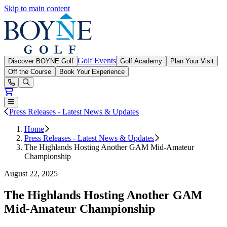
Skip to main content
Boyne Golf
Golf Events
Discover BOYNE Golf
Golf Academy
Plan Your Visit
Off the Course
Book Your Experience
Open or Close main menu
Press Releases - Latest News & Updates
Home
Press Releases - Latest News & Updates
The Highlands Hosting Another GAM Mid-Amateur
Championship
August 22, 2025
The Highlands Hosting Another GAM
Mid-Amateur Championship