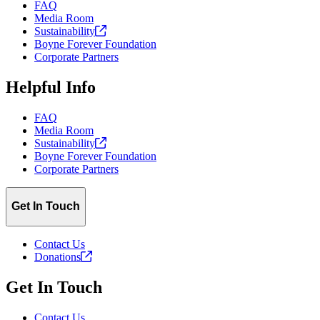
FAQ
Media Room
Sustainability
Boyne Forever Foundation
Corporate Partners
Helpful Info
FAQ
Media Room
Sustainability
Boyne Forever Foundation
Corporate Partners
Get In Touch
Contact Us
Donations
Get In Touch
Contact Us