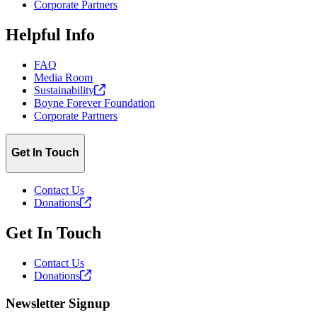
Corporate Partners
Helpful Info
FAQ
Media Room
Sustainability
Boyne Forever Foundation
Corporate Partners
Get In Touch
Contact Us
Donations
Get In Touch
Contact Us
Donations
Newsletter Signup