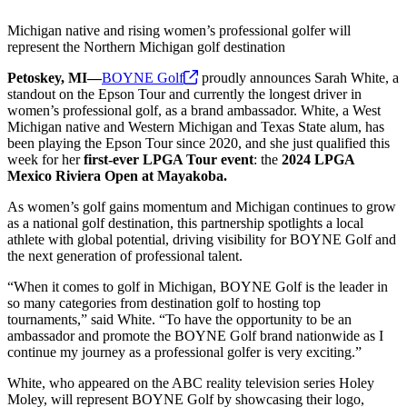
Michigan native and rising women’s professional golfer will
represent the Northern Michigan golf destination
Petoskey, MI—
BOYNE
Golf
proudly announces Sarah White, a
standout on the Epson Tour and currently the longest driver in
women’s professional golf, as a brand ambassador. White, a West
Michigan native and Western Michigan and Texas State alum, has
been playing the Epson Tour since 2020, and she just qualified this
week for her
first-ever LPGA Tour event
: the
2024 LPGA
Mexico Riviera Open at Mayakoba.
As women’s golf gains momentum and Michigan continues to grow
as a national golf destination, this partnership spotlights a local
athlete with global potential, driving visibility for BOYNE Golf and
the next generation of professional talent.
“When it comes to golf in Michigan, BOYNE Golf is the leader in
so many categories from destination golf to hosting top
tournaments,” said White. “To have the opportunity to be an
ambassador and promote the BOYNE Golf brand nationwide as I
continue my journey as a professional golfer is very exciting.”
White, who appeared on the ABC reality television series Holey
Moley, will represent BOYNE Golf by showcasing their logo,