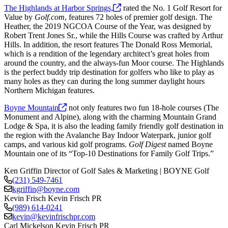
The Highlands at Harbor
Springs,
rated the No. 1 Golf Resort for
Value by
Golf.com
, features 72 holes of premier golf design. The
Heather, the 2019 NGCOA Course of the Year, was designed by
Robert Trent Jones Sr., while the Hills Course was crafted by Arthur
Hills. In addition, the resort features The Donald Ross Memorial,
which is a rendition of the legendary architect’s great holes from
around the country, and the always-fun Moor course. The Highlands
is the perfect buddy trip destination for golfers who like to play as
many holes as they can during the long summer daylight hours
Northern Michigan features.
Boyne
Mountain
not only features two fun 18-hole courses (The
Monument and Alpine), along with the charming Mountain Grand
Lodge & Spa, it is also the leading family friendly golf destination in
the region with the Avalanche Bay Indoor Waterpark, junior golf
camps, and various kid golf programs.
Golf Digest
named Boyne
Mountain one of its “Top-10 Destinations for Family Golf Trips.”
Ken Griffin
Director of Golf Sales & Marketing | BOYNE Golf
(231) 549-7461
kgriffin@boyne.com
Kevin Frisch
Kevin Frisch PR
(989) 614-0241
kevin@kevinfrischpr.com
Carl Mickelson
Kevin Frisch PR