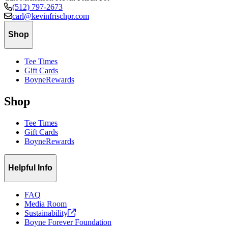
(512) 797-2673
carl@kevinfrischpr.com
Shop
Tee Times
Gift Cards
BoyneRewards
Shop
Tee Times
Gift Cards
BoyneRewards
Helpful Info
FAQ
Media Room
Sustainability
Boyne Forever Foundation