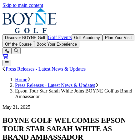
Skip to main content
Boyne Golf
Golf Events
Discover BOYNE Golf
Golf Academy
Plan Your Visit
Off the Course
Book Your Experience
Open or Close main menu
Press Releases - Latest News & Updates
Home
Press Releases - Latest News & Updates
Epson Tour Star Sarah White Joins BOYNE Golf as Brand
Ambassador
May 21, 2025
BOYNE GOLF WELCOMES EPSON
TOUR STAR SARAH WHITE AS
BRAND AMBASSADOR