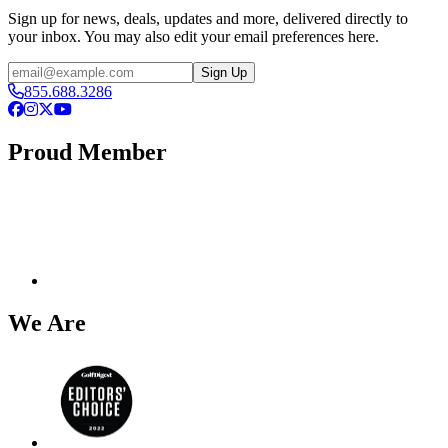
Sign up for news, deals, updates and more, delivered directly to
your inbox. You may also edit your email preferences here.
Email
Sign Up
855.688.3286
Facebook
Instagram
X
YouTube
Proud Member
We Are