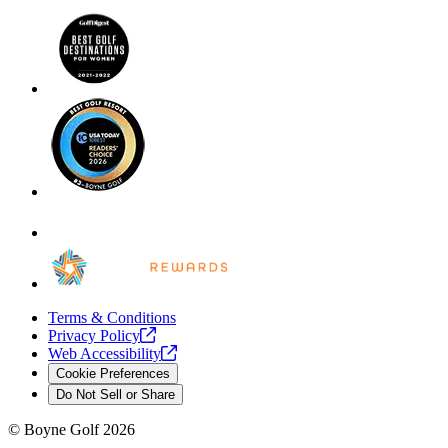
Terms & Conditions
Privacy
Policy
Web
Accessibility
Cookie Preferences
Do Not Sell or Share
©
Boyne Golf
2026