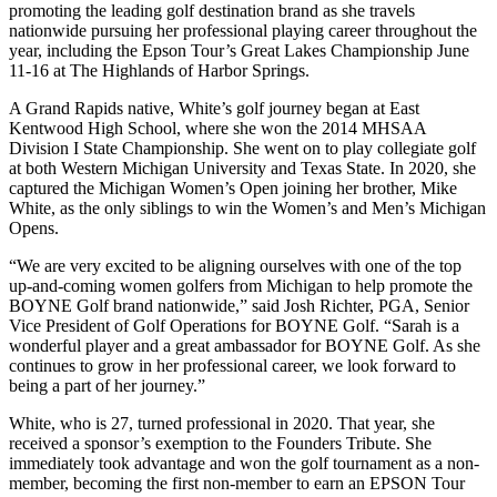
promoting the leading golf destination brand as she travels
nationwide pursuing her professional playing career throughout the
year, including the Epson Tour’s Great Lakes Championship June
11-16 at The Highlands of Harbor Springs.
A Grand Rapids native, White’s golf journey began at East
Kentwood High School, where she won the 2014 MHSAA
Division I State Championship. She went on to play collegiate golf
at both Western Michigan University and Texas State. In 2020, she
captured the Michigan Women’s Open joining her brother, Mike
White, as the only siblings to win the Women’s and Men’s Michigan
Opens.
“We are very excited to be aligning ourselves with one of the top
up-and-coming women golfers from Michigan to help promote the
BOYNE Golf brand nationwide,” said Josh Richter, PGA, Senior
Vice President of Golf Operations for BOYNE Golf. “Sarah is a
wonderful player and a great ambassador for BOYNE Golf. As she
continues to grow in her professional career, we look forward to
being a part of her journey.”
White, who is 27, turned professional in 2020. That year, she
received a sponsor’s exemption to the Founders Tribute. She
immediately took advantage and won the golf tournament as a non-
member, becoming the first non-member to earn an EPSON Tour