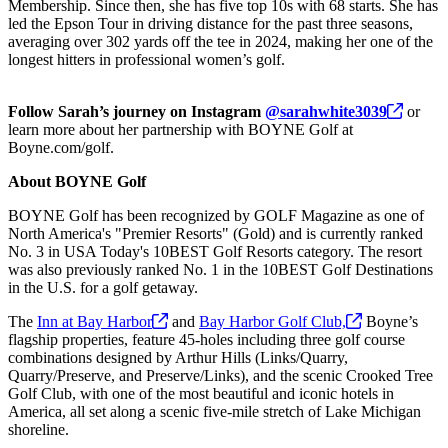
Membership. Since then, she has five top 10s with 68 starts. She has
led the Epson Tour in driving distance for the past three seasons,
averaging over 302 yards off the tee in 2024, making her one of the
longest hitters in professional women’s golf.
Follow Sarah’s journey on Instagram
@sarahwhite3039
or
learn more about her partnership with BOYNE Golf at
Boyne.com/golf.
About BOYNE Golf
BOYNE Golf has been recognized by GOLF Magazine as one of
North America's "Premier Resorts" (Gold) and is currently ranked
No. 3 in USA Today's 10BEST Golf Resorts category. The resort
was also previously ranked No. 1 in the 10BEST Golf Destinations
in the U.S. for a golf getaway.
The
Inn at Bay
Harbor
and
Bay Harbor Golf
Club,
Boyne’s
flagship properties, feature 45-holes including three golf course
combinations designed by Arthur Hills (Links/Quarry,
Quarry/Preserve, and Preserve/Links), and the scenic Crooked Tree
Golf Club, with one of the most beautiful and iconic hotels in
America, all set along a scenic five-mile stretch of Lake Michigan
shoreline.