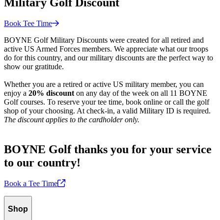
Military Golf Discount
Book Tee
Time
BOYNE Golf Military Discounts were created for all retired and
active US Armed Forces members. We appreciate what our troops
do for this country, and our military discounts are the perfect way to
show our gratitude.
Whether you are a retired or active US military member, you can
enjoy a
20% discount
on any day of the week on all 11 BOYNE
Golf courses. To reserve your tee time, book online or call the golf
shop of your choosing. At check-in, a valid Military ID is required.
The discount applies to the cardholder only.
BOYNE Golf thanks you for your service
to our country!
Book a Tee
Time
Shop