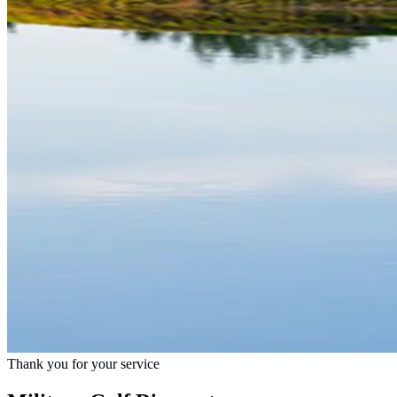
Thank you for your service