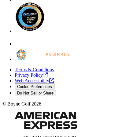
Terms & Conditions
Privacy
Policy
Web
Accessibility
Cookie Preferences
Do Not Sell or Share
©
Boyne Golf
2026