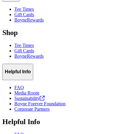
Tee Times
Gift Cards
BoyneRewards
Shop
Tee Times
Gift Cards
BoyneRewards
Helpful Info
FAQ
Media Room
Sustainability
Boyne Forever Foundation
Corporate Partners
Helpful Info