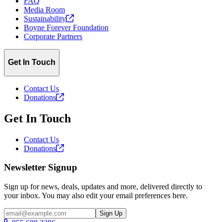
FAQ
Media Room
Sustainability
Boyne Forever Foundation
Corporate Partners
Get In Touch
Contact Us
Donations
Get In Touch
Contact Us
Donations
Newsletter Signup
Sign up for news, deals, updates and more, delivered directly to
your inbox. You may also edit your email preferences here.
Email
Sign Up