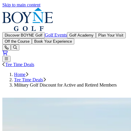
Skip to main content
Boyne Golf
Golf Events
Discover BOYNE Golf
Golf Academy
Plan Your Visit
Off the Course
Book Your Experience
Open or Close main menu
Tee Time Deals
Home
Tee Time Deals
Military Golf Discount for Active and Retired Members
Book Tee Time