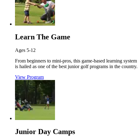
Learn The Game
Ages 5-12
From beginners to mini-pros, this game-based learning system
is hailed as one of the best junior golf programs in the country.
View Program
Junior Day Camps