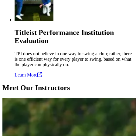
Titleist Performance Institution
Evaluation
TPI does not believe in one way to swing a club; rather, there
is one efficient way for every player to swing, based on what
the player can physically do.
Learn
More
Meet Our Instructors