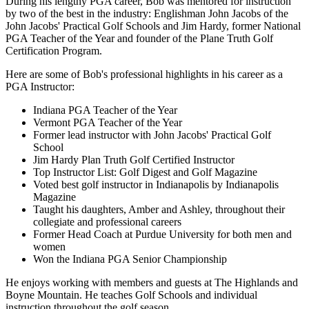
During his lengthy PGA career, Bob was mentored for instruction
by two of the best in the industry: Englishman John Jacobs of the
John Jacobs' Practical Golf Schools and Jim Hardy, former National
PGA Teacher of the Year and founder of the Plane Truth Golf
Certification Program.
Here are some of Bob's professional highlights in his career as a
PGA Instructor:
Indiana PGA Teacher of the Year
Vermont PGA Teacher of the Year
Former lead instructor with John Jacobs' Practical Golf
School
Jim Hardy Plan Truth Golf Certified Instructor
Top Instructor List: Golf Digest and Golf Magazine
Voted best golf instructor in Indianapolis by Indianapolis
Magazine
Taught his daughters, Amber and Ashley, throughout their
collegiate and professional careers
Former Head Coach at Purdue University for both men and
women
Won the Indiana PGA Senior Championship
He enjoys working with members and guests at The Highlands and
Boyne Mountain. He teaches Golf Schools and individual
instruction throughout the golf season.