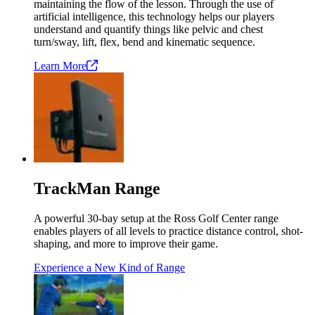
maintaining the flow of the lesson. Through the use of
artificial intelligence, this technology helps our players
understand and quantify things like pelvic and chest
turn/sway, lift, flex, bend and kinematic sequence.
Learn
More
TrackMan Range
A powerful 30-bay setup at the Ross Golf Center range
enables players of all levels to practice distance control, shot-
shaping, and more to improve their game.
Experience a New Kind of Range