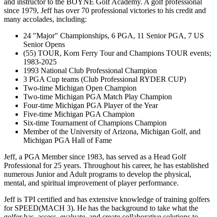
and instructor to the BOYNE Golf Academy. A golf professional
since 1979, Jeff has over 70 professional victories to his credit and
many accolades, including:
24 "Major" Championships, 6 PGA, 11 Senior PGA, 7 US
Senior Opens
(55) TOUR, Korn Ferry Tour and Champions TOUR events;
1983-2025
1993 National Club Professional Champion
3 PGA Cup teams (Club Professional RYDER CUP)
Two-time Michigan Open Champion
Two-time Michigan PGA Match Play Champion
Four-time Michigan PGA Player of the Year
Five-time Michigan PGA Champion
Six-time Tournament of Champions Champion
Member of the University of Arizona, Michigan Golf, and
Michigan PGA Hall of Fame
Jeff, a PGA Member since 1983, has served as a Head Golf
Professional for 25 years. Throughout his career, he has established
numerous Junior and Adult programs to develop the physical,
mental, and spiritual improvement of player performance.
Jeff is TPI certified and has extensive knowledge of training golfers
for SPEED(MACH 3). He has the background to take what the
golfer has, assess, evaluate, and create collaborative solutions to