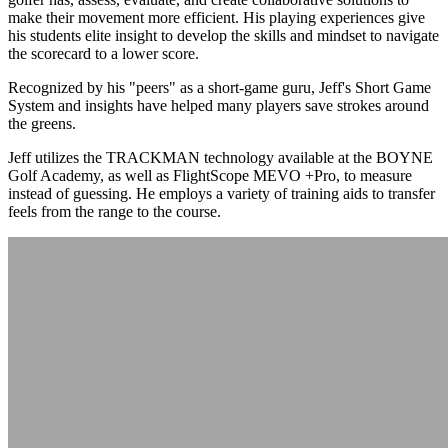
make their movement more efficient. His playing experiences give
his students elite insight to develop the skills and mindset to navigate
the scorecard to a lower score.
Recognized by his "peers" as a short-game guru, Jeff's Short Game
System and insights have helped many players save strokes around
the greens.
Jeff utilizes the TRACKMAN technology available at the BOYNE
Golf Academy, as well as FlightScope MEVO +Pro, to measure
instead of guessing. He employs a variety of training aids to transfer
feels from the range to the course.