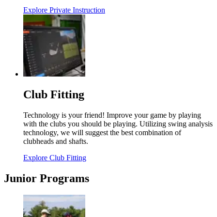
Explore Private Instruction
Club Fitting
Technology is your friend! Improve your game by playing
with the clubs you should be playing. Utilizing swing analysis
technology, we will suggest the best combination of
clubheads and shafts.
Explore Club Fitting
Junior Programs