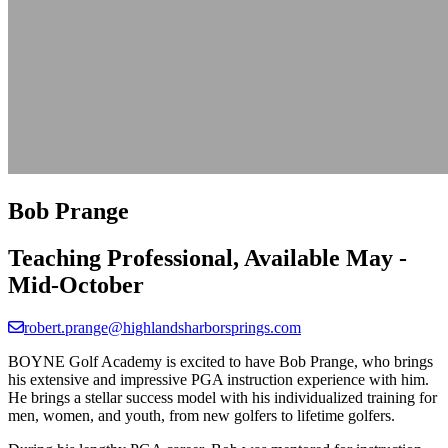
Bob Prange
Teaching Professional, Available May -
Mid-October
robert.prange@highlandsharborsprings.com
BOYNE Golf Academy is excited to have Bob Prange, who brings
his extensive and impressive PGA instruction experience with him.
He brings a stellar success model with his individualized training for
men, women, and youth, from new golfers to lifetime golfers.