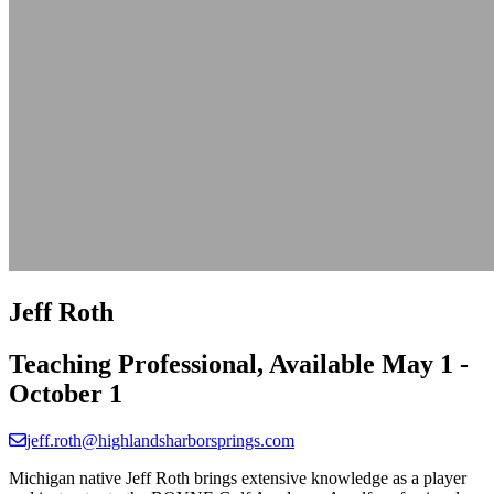
Jeff Roth
Teaching Professional, Available May 1 -
October 1
jeff.roth@highlandsharborsprings.com
Michigan native Jeff Roth brings extensive knowledge as a player