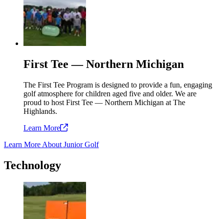
First Tee — Northern Michigan
The First Tee Program is designed to provide a fun, engaging
golf atmosphere for children aged five and older. We are
proud to host First Tee — Northern Michigan at The
Highlands.
Learn
More
Learn More About Junior Golf
Technology