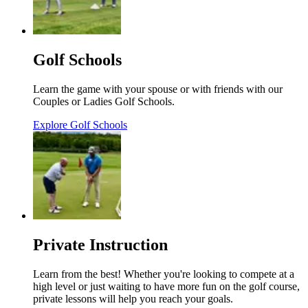
Golf Schools
Learn the game with your spouse or with friends with our
Couples or Ladies Golf Schools.
Explore Golf Schools
Private Instruction
Learn from the best! Whether you're looking to compete at a
high level or just waiting to have more fun on the golf course,
private lessons will help you reach your goals.