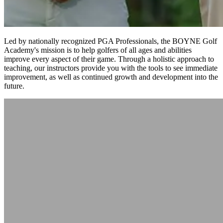
Led by nationally recognized PGA Professionals, the BOYNE Golf
Academy's mission is to help golfers of all ages and abilities
improve every aspect of their game. Through a holistic approach to
teaching, our instructors provide you with the tools to see immediate
improvement, as well as continued growth and development into the
future.