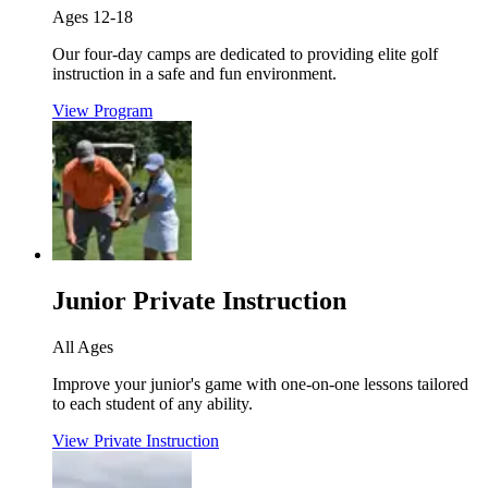
Ages 12-18
Our four-day camps are dedicated to providing elite golf
instruction in a safe and fun environment.
View Program
Junior Private Instruction
All Ages
Improve your junior's game with one-on-one lessons tailored
to each student of any ability.
View Private Instruction