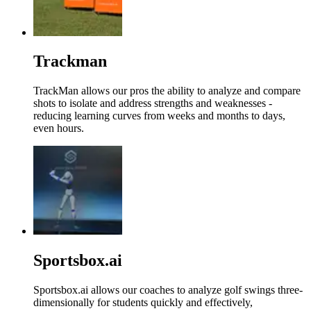
Trackman
TrackMan allows our pros the ability to analyze and compare
shots to isolate and address strengths and weaknesses -
reducing learning curves from weeks and months to days,
even hours.
Sportsbox.ai
Sportsbox.ai allows our coaches to analyze golf swings three-
dimensionally for students quickly and effectively,