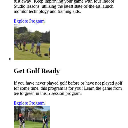
rust away! Keep improving your game with four Indoor
Studio lessons, utilizing the latest state-of-the-art launch
monitor technology and training aids.
Explore Program
Get Golf Ready
If you have never played golf before or have not played golf
for some time, this program is for you! Learn the game from
tee to green in this 5-session program.
Explore Program