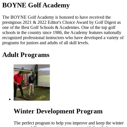
BOYNE Golf Academy
The BOYNE Golf Academy is honored to have received the
prestigious 2021 & 2022 Editor's Choice Award by Golf Digest as
one of the Best Golf Schools & Academies. One of the top golf
schools in the country since 1986, the Academy features nationally
recognized professional instructors who have developed a variety of
programs for juniors and adults of all skill levels.
Adult Programs
Winter Development Program
The perfect program to help you improve and keep the winter