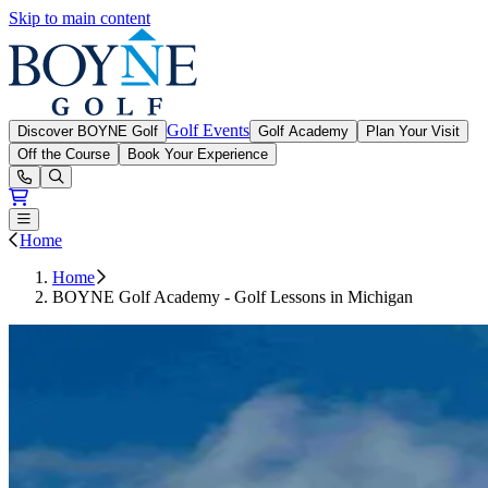
Skip to main content
Boyne Golf
Golf Events
Discover BOYNE Golf
Golf Academy
Plan Your Visit
Off the Course
Book Your Experience
Open or Close main menu
Home
Home
BOYNE Golf Academy - Golf Lessons in Michigan