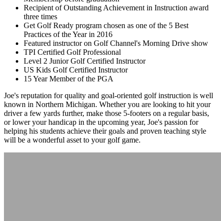
Recipient of Outstanding Achievement in Instruction award
three times
Get Golf Ready program chosen as one of the 5 Best
Practices of the Year in 2016
Featured instructor on Golf Channel's Morning Drive show
TPI Certified Golf Professional
Level 2 Junior Golf Certified Instructor
US Kids Golf Certified Instructor
15 Year Member of the PGA
Joe's reputation for quality and goal-oriented golf instruction is well
known in Northern Michigan. Whether you are looking to hit your
driver a few yards further, make those 5-footers on a regular basis,
or lower your handicap in the upcoming year, Joe's passion for
helping his students achieve their goals and proven teaching style
will be a wonderful asset to your golf game.