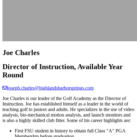
Joe Charles
Director of Instruction, Available Year
Round
joseph.charles@highlandsharborsprings.com
Joe Charles is our leader of the Golf Academy as the Director of
Instruction. Joe has established himself as a leader in the world of
teaching golf to juniors and adults. He specializes in the use of video
analysis, bio-mechanical motion analysis, and launch monitors and
is also a highly skilled club fitter. Some of his career highlights are:
First FSU student in history to obtain full Class "A" PGA
Membership before graduation