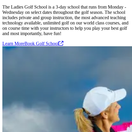
The Ladies Golf School is a 3-day school that runs from Monday -
Wednesday on select dates throughout the golf season. The school
includes private and group instruction, the most advanced teaching
technology available, unlimited golf on our world class courses, and
on course time with your instructors to help you play your best golf
and most importantly, have fun!
Learn More
Book Golf
School