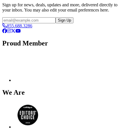
Sign up for news, deals, updates and more, delivered directly to
your inbox. You may also edit your email preferences here.
Email
Sign Up
855.688.3286
Facebook
Instagram
X
YouTube
Proud Member
We Are