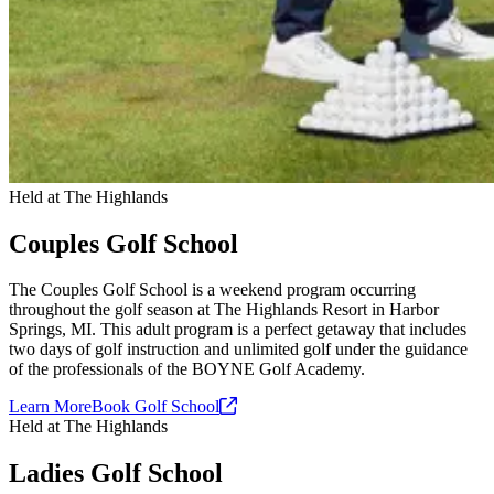
Held at The Highlands
Couples Golf School
The Couples Golf School is a weekend program occurring
throughout the golf season at The Highlands Resort in Harbor
Springs, MI. This adult program is a perfect getaway that includes
two days of golf instruction and unlimited golf under the guidance
of the professionals of the BOYNE Golf Academy.
Learn More
Book Golf
School
Held at The Highlands
Ladies Golf School