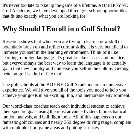
It's never too late to take up the game of a lifetime. At the BOYNE
Golf Academy, we have developed three golf school opportunities
that fit into exactly what you are looking for!
Why Should I Enroll in a Golf School?
Research shows that when you are trying to learn a new skill or
potentially brush up and refine current skills, it is very beneficial to
immerse yourself in the learning environment. Think of it like
learning a foreign language. It’s great to take classes and practice,
but everyone says the best way to learn the language is to actually
go to that new country and immerse yourself in the culture. Getting
better at golf is kind of like that!
The golf schools at the BOYNE Golf Academy are an immersive
experience. We will give you all of the tools you need to help you
achieve your goals in an exciting, fun, and memorable environment.
Our world-class coaches teach each individual student to achieve
their specific goals using the most advanced video, biomechanical
motion analysis, and ball flight tools. All of this happens on our
fantastic golf courses and nearly 360-degree driving range, complete
with multiple short game areas and putting surfaces.