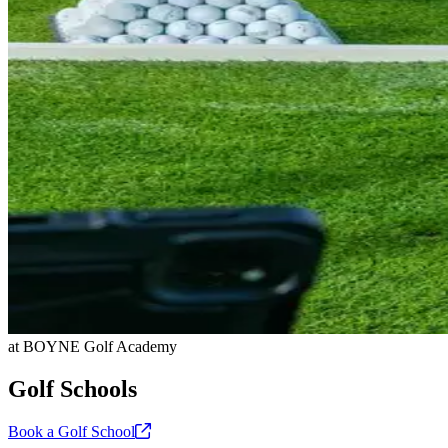
at BOYNE Golf Academy
Golf Schools
Book a Golf
School