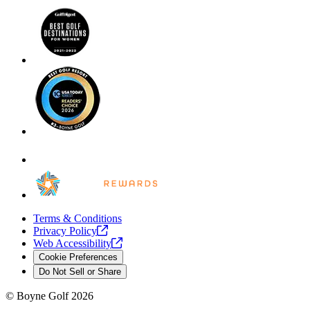
Terms & Conditions
Privacy
Policy
Web
Accessibility
Cookie Preferences
Do Not Sell or Share
©
Boyne Golf
2026