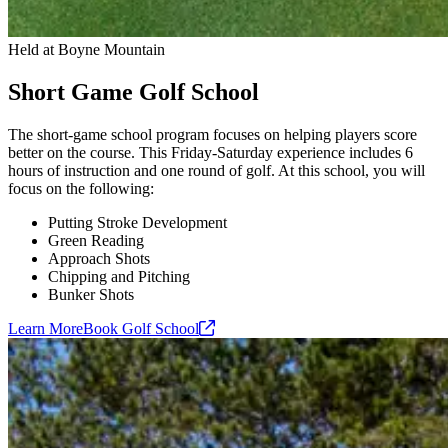
Held at Boyne Mountain
Short Game Golf School
The short-game school program focuses on helping players score
better on the course. This Friday-Saturday experience includes 6
hours of instruction and one round of golf. At this school, you will
focus on the following:
Putting Stroke Development
Green Reading
Approach Shots
Chipping and Pitching
Bunker Shots
Learn More
Book Golf
School