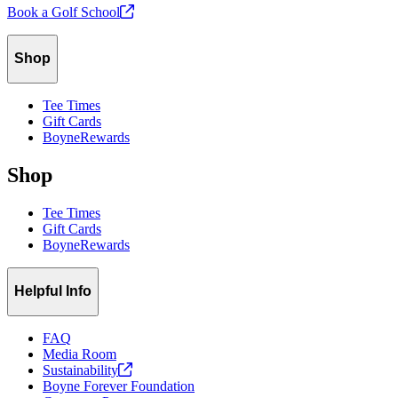
Book a Golf
School
Shop
Tee Times
Gift Cards
BoyneRewards
Shop
Tee Times
Gift Cards
BoyneRewards
Helpful Info
FAQ
Media Room
Sustainability
Boyne Forever Foundation