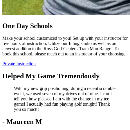
One Day Schools
Make your school customized to you! Set up with your instructor for
five hours of instruction. Utilize our fitting studio as well as our
newest addition to the Ross Golf Center - TrackMan Range! To
book this school, please reach out to an instructor of your choosing.
Private Instruction
Helped My Game Tremendously
With my new grip positioning, during a recent scramble
event, we used seven of my drives out of nine. I can’t
tell you how pleased I am with the change in my tee
game! I actually had fun playing golf tonight! Thank
you so much!
- Maureen M