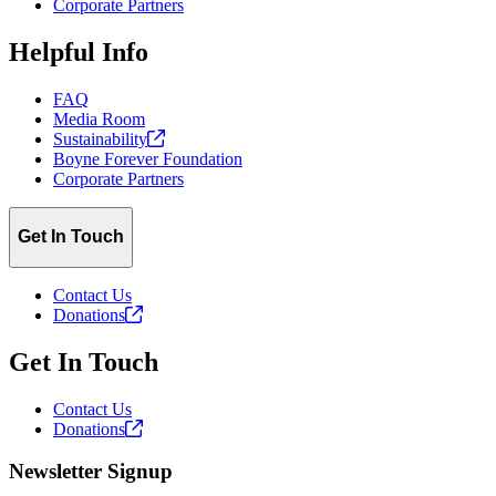
Corporate Partners
Helpful Info
FAQ
Media Room
Sustainability
Boyne Forever Foundation
Corporate Partners
Get In Touch
Contact Us
Donations
Get In Touch
Contact Us
Donations
Newsletter Signup