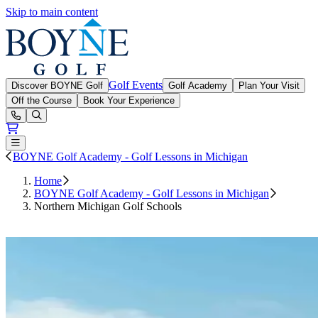
Skip to main content
Boyne Golf
Golf Events
Discover BOYNE Golf
Golf Academy
Plan Your Visit
Off the Course
Book Your Experience
Open or Close main menu
BOYNE Golf Academy - Golf Lessons in Michigan
Home
BOYNE Golf Academy - Golf Lessons in Michigan
Northern Michigan Golf Schools
Book a Golf School