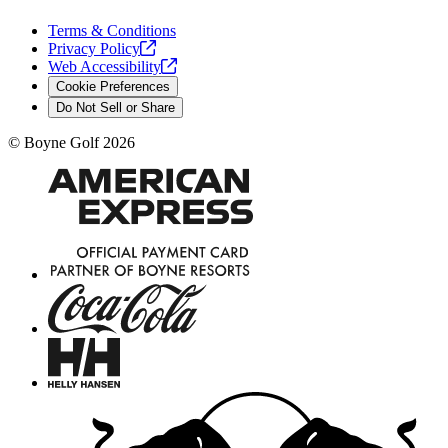
Terms & Conditions
Privacy
Policy
Web
Accessibility
Cookie Preferences
Do Not Sell or Share
©
Boyne Golf
2026