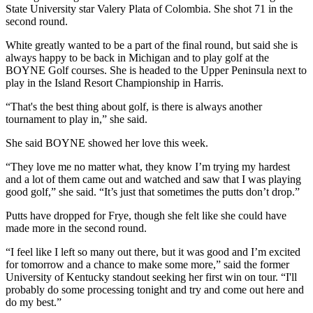
State University star Valery Plata of Colombia. She shot 71 in the
second round.
White greatly wanted to be a part of the final round, but said she is
always happy to be back in Michigan and to play golf at the
BOYNE Golf courses. She is headed to the Upper Peninsula next to
play in the Island Resort Championship in Harris.
“That's the best thing about golf, is there is always another
tournament to play in,” she said.
She said BOYNE showed her love this week.
“They love me no matter what, they know I’m trying my hardest
and a lot of them came out and watched and saw that I was playing
good golf,” she said. “It’s just that sometimes the putts don’t drop.”
Putts have dropped for Frye, though she felt like she could have
made more in the second round.
“I feel like I left so many out there, but it was good and I’m excited
for tomorrow and a chance to make some more,” said the former
University of Kentucky standout seeking her first win on tour. “I'll
probably do some processing tonight and try and come out here and
do my best.”