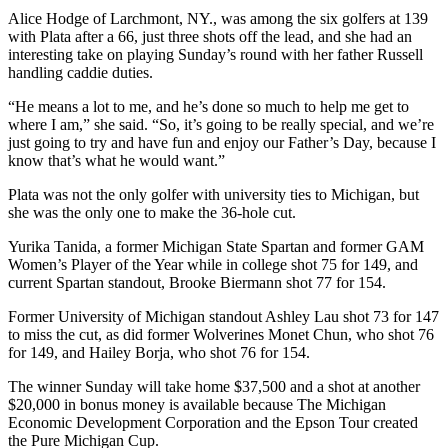
Alice Hodge of Larchmont, NY., was among the six golfers at 139
with Plata after a 66, just three shots off the lead, and she had an
interesting take on playing Sunday’s round with her father Russell
handling caddie duties.
“He means a lot to me, and he’s done so much to help me get to
where I am,” she said. “So, it’s going to be really special, and we’re
just going to try and have fun and enjoy our Father’s Day, because I
know that’s what he would want.”
Plata was not the only golfer with university ties to Michigan, but
she was the only one to make the 36-hole cut.
Yurika Tanida, a former Michigan State Spartan and former GAM
Women’s Player of the Year while in college shot 75 for 149, and
current Spartan standout, Brooke Biermann shot 77 for 154.
Former University of Michigan standout Ashley Lau shot 73 for 147
to miss the cut, as did former Wolverines Monet Chun, who shot 76
for 149, and Hailey Borja, who shot 76 for 154.
The winner Sunday will take home $37,500 and a shot at another
$20,000 in bonus money is available because The Michigan
Economic Development Corporation and the Epson Tour created
the Pure Michigan Cup.