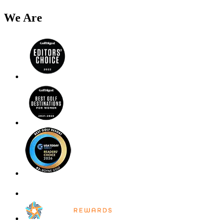
We Are