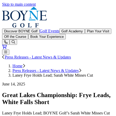
Skip to main content
Boyne Golf
Golf Events
Discover BOYNE Golf
Golf Academy
Plan Your Visit
Off the Course
Book Your Experience
Open or Close main menu
Press Releases - Latest News & Updates
Home
Press Releases - Latest News & Updates
Laney Frye Holds Lead; Sarah White Misses Cut
June 14, 2025
Great Lakes Championship: Frye Leads,
White Falls Short
Laney Frye Holds Lead; BOYNE Golf’s Sarah White Misses Cut