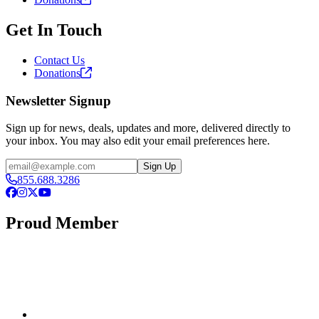
Get In Touch
Contact Us
Donations
Newsletter Signup
Sign up for news, deals, updates and more, delivered directly to
your inbox. You may also edit your email preferences here.
Email
Sign Up
855.688.3286
Facebook
Instagram
X
YouTube
Proud Member