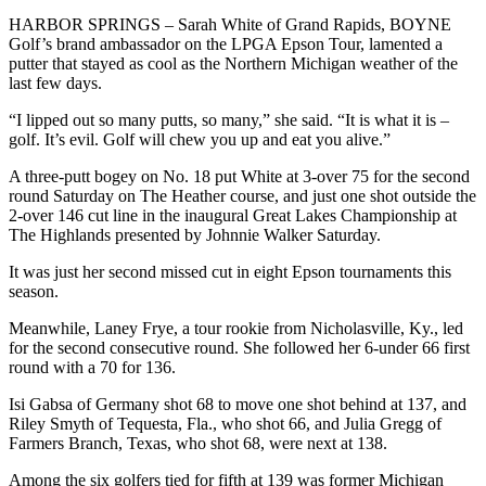
HARBOR SPRINGS – Sarah White of Grand Rapids, BOYNE
Golf’s brand ambassador on the LPGA Epson Tour, lamented a
putter that stayed as cool as the Northern Michigan weather of the
last few days.
“I lipped out so many putts, so many,” she said. “It is what it is –
golf. It’s evil. Golf will chew you up and eat you alive.”
A three-putt bogey on No. 18 put White at 3-over 75 for the second
round Saturday on The Heather course, and just one shot outside the
2-over 146 cut line in the inaugural Great Lakes Championship at
The Highlands presented by Johnnie Walker Saturday.
It was just her second missed cut in eight Epson tournaments this
season.
Meanwhile, Laney Frye, a tour rookie from Nicholasville, Ky., led
for the second consecutive round. She followed her 6-under 66 first
round with a 70 for 136.
Isi Gabsa of Germany shot 68 to move one shot behind at 137, and
Riley Smyth of Tequesta, Fla., who shot 66, and Julia Gregg of
Farmers Branch, Texas, who shot 68, were next at 138.
Among the six golfers tied for fifth at 139 was former Michigan