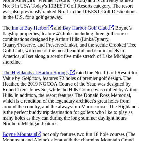
North America's "Premier Resorts" (Gold) and is currently ranked
No. 3 in USA Today's 10BEST Golf Resorts category. The resort
was also previously ranked No. 1 in the 10BEST Golf Destinations
in the U.S. for a golf getaway.
The
Inn at Bay
Harbor
and
Bay Harbor Golf
Club,
Boyne’s
flagship properties, feature 45-holes including three golf course
combinations designed by Arthur Hills (Links/Quarry,
Quarry/Preserve, and Preserve/Links), and the scenic Crooked Tree
Golf Club, with one of the most beautiful and iconic hotels in
America, all set along a scenic five-mile stretch of Lake Michigan
shoreline.
The Highlands at Harbor
Springs,
rated the No. 1 Golf Resort for
Value by
Golf.com
, features 72 holes of premier golf design. The
Heather, the 2019 NGCOA Course of the Year, was designed by
Robert Trent Jones Sr., while the Hills Course was crafted by Arthur
Hills. In addition, the resort features The Donald Ross Memorial,
which is a rendition of the legendary architect’s great holes from
around the country, and the always-fun Moor course. The Highlands
is the perfect buddy trip destination for golfers who like to play as
many holes as they can during the long summer daylight hours
Northern Michigan features.
Boyne
Mountain
not only features two fun 18-hole courses (The
Monument and Alpine), along with the charming Mountain Grand