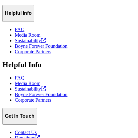
Helpful Info
FAQ
Media Room
Sustainability
Boyne Forever Foundation
Corporate Partners
Helpful Info
FAQ
Media Room
Sustainability
Boyne Forever Foundation
Corporate Partners
Get In Touch
Contact Us
Donations