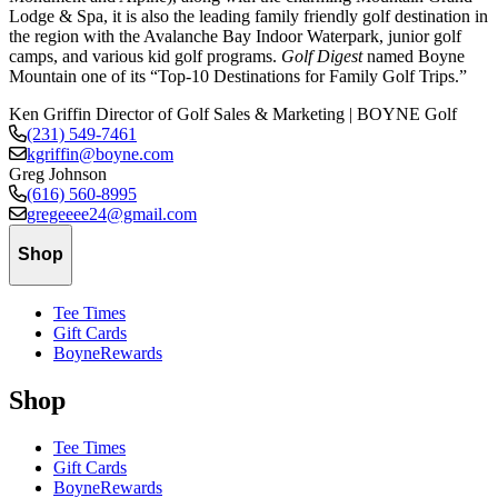
Lodge & Spa, it is also the leading family friendly golf destination in
the region with the Avalanche Bay Indoor Waterpark, junior golf
camps, and various kid golf programs.
Golf Digest
named Boyne
Mountain one of its “Top-10 Destinations for Family Golf Trips.”
Ken Griffin
Director of Golf Sales & Marketing | BOYNE Golf
(231) 549-7461
kgriffin@boyne.com
Greg Johnson
(616) 560-8995
gregeeee24@gmail.com
Shop
Tee Times
Gift Cards
BoyneRewards
Shop
Tee Times
Gift Cards
BoyneRewards