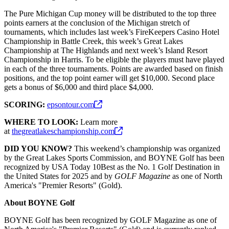
The Pure Michigan Cup money will be distributed to the top three
points earners at the conclusion of the Michigan stretch of
tournaments, which includes last week’s FireKeepers Casino Hotel
Championship in Battle Creek, this week’s Great Lakes
Championship at The Highlands and next week’s Island Resort
Championship in Harris. To be eligible the players must have played
in each of the three tournaments. Points are awarded based on finish
positions, and the top point earner will get $10,000. Second place
gets a bonus of $6,000 and third place $4,000.
SCORING:
epsontour.com
WHERE TO LOOK:
Learn more
at
thegreatlakeschampionship.com
DID YOU KNOW?
This weekend’s championship was organized
by the Great Lakes Sports Commission, and BOYNE Golf has been
recognized by USA Today 10Best as the No. 1 Golf Destination in
the United States for 2025 and by
GOLF Magazine
as one of North
America's "Premier Resorts" (Gold).
About BOYNE Golf
BOYNE Golf has been recognized by GOLF Magazine as one of