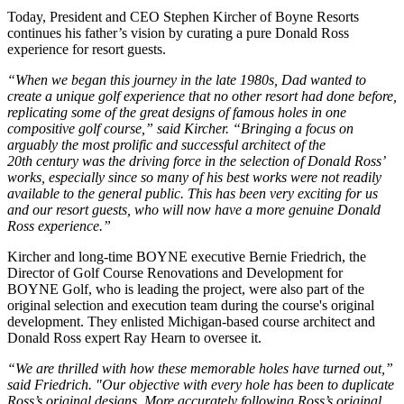
Today, President and CEO Stephen Kircher of Boyne Resorts
continues his father’s vision by curating a pure Donald Ross
experience for resort guests.
“When we began this journey in the late 1980s, Dad wanted to
create a unique golf experience that no other resort had done before,
replicating some of the great designs of famous holes in one
compositive golf course,” said Kircher. “Bringing a focus on
arguably the most prolific and successful architect of the
20th
century was the driving force in the selection of Donald Ross’
works, especially since so many of his best works were not readily
available to the general public. This has been very exciting for us
and our resort guests, who will now have a more genuine Donald
Ross experience.”
Kircher and long-time BOYNE executive Bernie Friedrich, the
Director of Golf Course Renovations and Development for
BOYNE Golf, who is leading the project, were also part of the
original selection and execution team during the course's original
development. They enlisted Michigan-based course architect and
Donald Ross expert Ray Hearn to oversee it.
“We are thrilled with how these memorable holes have turned out,”
said Friedrich. "Our objective with every hole has been to duplicate
Ross’s original designs. More accurately following Ross’s original