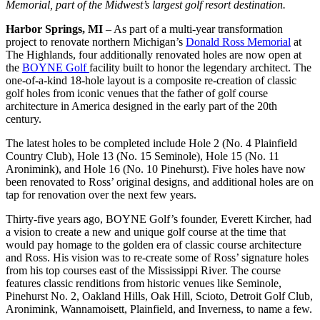
Memorial, part of the Midwest’s largest golf resort destination.
Harbor Springs, MI
– As part of a multi-year transformation
project to renovate northern Michigan’s
Donald Ross Memorial
at
The Highlands, four additionally renovated holes are now open at
the
BOYNE Golf
facility built to honor the legendary architect. The
one-of-a-kind 18-hole layout is a composite re-creation of classic
golf holes from iconic venues that the father of golf course
architecture in America designed in the early part of the 20th
century.
The latest holes to be completed include Hole 2 (No. 4 Plainfield
Country Club), Hole 13 (No. 15 Seminole), Hole 15 (No. 11
Aronimink), and Hole 16 (No. 10 Pinehurst). Five holes have now
been renovated to Ross’ original designs, and additional holes are on
tap for renovation over the next few years.
Thirty-five years ago, BOYNE Golf’s founder, Everett Kircher, had
a vision to create a new and unique golf course at the time that
would pay homage to the golden era of classic course architecture
and Ross. His vision was to re-create some of Ross’ signature holes
from his top courses east of the Mississippi River. The course
features classic renditions from historic venues like Seminole,
Pinehurst No. 2, Oakland Hills, Oak Hill, Scioto, Detroit Golf Club,
Aronimink, Wannamoisett, Plainfield, and Inverness, to name a few.