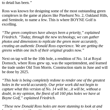
to detail has been
.”
Ross was known for designing some of the most outstanding green
complexes in the game at places like Pinehurst No. 2, Oakland Hills,
and Seminole, to name a few. This is where BOYNE Golf is
excelling.
“The green complexes have always been a priority,” explained
Friedrich. “Today, through the new technology, we can gather
photos and dimensions to replicate the green more accurately,
creating an authentic Donald Ross experience. We are getting the
greens within one inch of their original grades now.”
Next on tap will be the 10th hole, a rendition of No. 14 at Royal
Dornoch, where Ross grew up, was the superintendent, and learned
the trade under Old Tom Morris. Construction starts in June and will
be done by 2025.
“This hole is being completely redone to render one of the greatest
holes in the world accurately. Our prior work did not begin to
capture what this version of No. 14 will be…it will be, without a
doubt, in my opinion, the finest of all 160 plus holes we have at
Boyne Golf,”
explained Friedrich.
“These new Donald Ross holes are more stunning to look at and