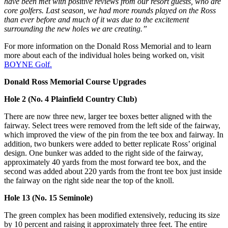
have been met with positive reviews from our resort guests, who are
core golfers. Last season, we had more rounds played on the Ross
than ever before and much of it was due to the excitement
surrounding the new holes we are creating.”
For more information on the Donald Ross Memorial and to learn
more about each of the individual holes being worked on, visit
BOYNE Golf.
Donald Ross Memorial Course Upgrades
Hole 2 (No. 4 Plainfield Country Club)
There are now three new, larger tee boxes better aligned with the
fairway. Select trees were removed from the left side of the fairway,
which improved the view of the pin from the tee box and fairway. In
addition, two bunkers were added to better replicate Ross’ original
design. One bunker was added to the right side of the fairway,
approximately 40 yards from the most forward tee box, and the
second was added about 220 yards from the front tee box just inside
the fairway on the right side near the top of the knoll.
Hole 13 (No. 15 Seminole)
The green complex has been modified extensively, reducing its size
by 10 percent and raising it approximately three feet. The entire