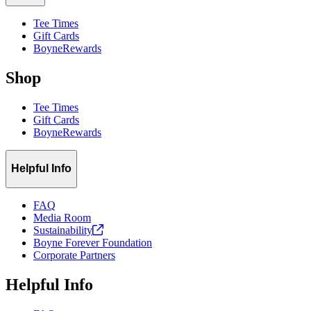
Tee Times
Gift Cards
BoyneRewards
Shop
Tee Times
Gift Cards
BoyneRewards
Helpful Info
FAQ
Media Room
Sustainability
Boyne Forever Foundation
Corporate Partners
Helpful Info