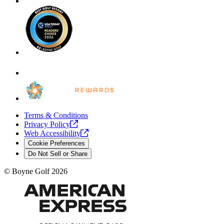
Terms & Conditions
Privacy
Policy
Web
Accessibility
Cookie Preferences
Do Not Sell or Share
©
Boyne Golf
2026