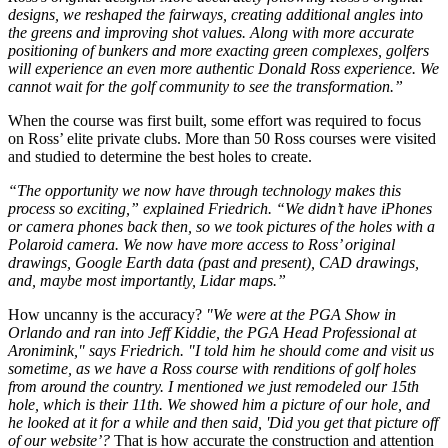
designs, we reshaped the fairways, creating additional angles into
the greens and improving shot values. Along with more accurate
positioning of bunkers and more exacting green complexes, golfers
will experience an even more authentic Donald Ross experience. We
cannot wait for the golf community to see the transformation.”
When the course was first built, some effort was required to focus
on Ross’ elite private clubs. More than 50 Ross courses were visited
and studied to determine the best holes to create.
“The opportunity we now have through technology makes this
process so exciting,” explained Friedrich. “We didn’t have iPhones
or camera phones back then, so we took pictures of the holes with a
Polaroid camera. We now have more access to Ross’ original
drawings, Google Earth data (past and present), CAD drawings,
and, maybe most importantly, Lidar maps.”
How uncanny is the accuracy?
"We were at the PGA Show in
Orlando and ran into Jeff Kiddie, the PGA Head Professional at
Aronimink," says Friedrich. "I told him he should come and visit us
sometime, as we have a Ross course with renditions of golf holes
from around the country. I mentioned we just remodeled our 15th
hole, which is their 11th. We showed him a picture of our hole, and
he looked at it for a while and then said, 'Did you get that picture off
of our website’?
That is how accurate the construction and attention