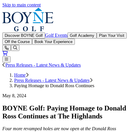
Skip to main content
Boyne Golf
Golf Events
Discover BOYNE Golf
Golf Academy
Plan Your Visit
Off the Course
Book Your Experience
Open or Close main menu
Press Releases - Latest News & Updates
Home
Press Releases - Latest News & Updates
Paying Homage to Donald Ross Continues
May 8, 2024
BOYNE Golf: Paying Homage to Donald
Ross Continues at The Highlands
Four more revamped holes are now open at the Donald Ross