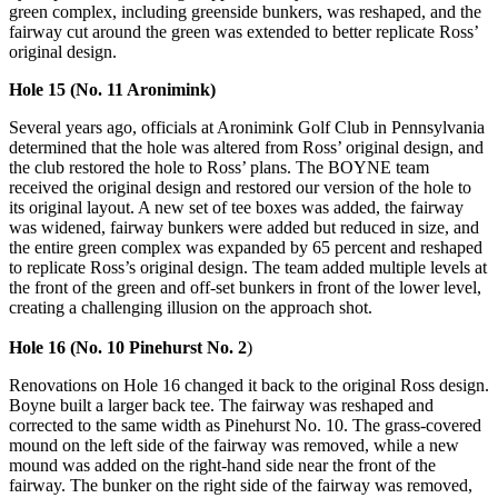
green complex, including greenside bunkers, was reshaped, and the
fairway cut around the green was extended to better replicate Ross’
original design.
Hole 15 (No. 11 Aronimink)
Several years ago, officials at Aronimink Golf Club in Pennsylvania
determined that the hole was altered from Ross’ original design, and
the club restored the hole to Ross’ plans. The BOYNE team
received the original design and restored our version of the hole to
its original layout. A new set of tee boxes was added, the fairway
was widened, fairway bunkers were added but reduced in size, and
the entire green complex was expanded by 65 percent and reshaped
to replicate Ross’s original design. The team added multiple levels at
the front of the green and off-set bunkers in front of the lower level,
creating a challenging illusion on the approach shot.
Hole 16 (No. 10 Pinehurst No. 2
)
Renovations on Hole 16 changed it back to the original Ross design.
Boyne built a larger back tee. The fairway was reshaped and
corrected to the same width as Pinehurst No. 10. The grass-covered
mound on the left side of the fairway was removed, while a new
mound was added on the right-hand side near the front of the
fairway. The bunker on the right side of the fairway was removed,