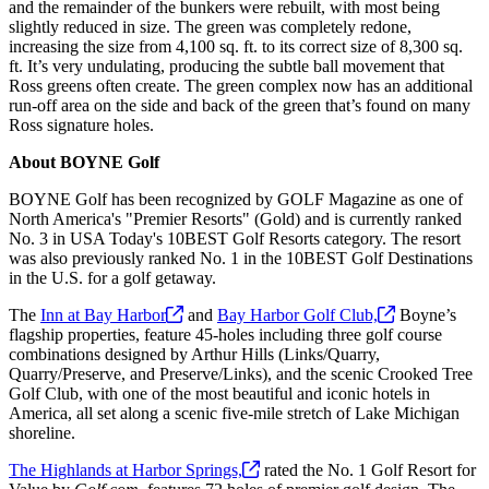
and the remainder of the bunkers were rebuilt, with most being
slightly reduced in size. The green was completely redone,
increasing the size from 4,100 sq. ft. to its correct size of 8,300 sq.
ft. It’s very undulating, producing the subtle ball movement that
Ross greens often create. The green complex now has an additional
run-off area on the side and back of the green that’s found on many
Ross signature holes.
About BOYNE Golf
BOYNE Golf has been recognized by GOLF Magazine as one of
North America's "Premier Resorts" (Gold) and is currently ranked
No. 3 in USA Today's 10BEST Golf Resorts category. The resort
was also previously ranked No. 1 in the 10BEST Golf Destinations
in the U.S. for a golf getaway.
The
Inn at Bay
Harbor
and
Bay Harbor Golf
Club,
Boyne’s
flagship properties, feature 45-holes including three golf course
combinations designed by Arthur Hills (Links/Quarry,
Quarry/Preserve, and Preserve/Links), and the scenic Crooked Tree
Golf Club, with one of the most beautiful and iconic hotels in
America, all set along a scenic five-mile stretch of Lake Michigan
shoreline.
The Highlands at Harbor
Springs,
rated the No. 1 Golf Resort for