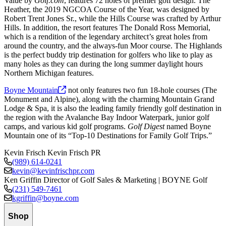
Value by
Golf.com
, features 72 holes of premier golf design. The
Heather, the 2019 NGCOA Course of the Year, was designed by
Robert Trent Jones Sr., while the Hills Course was crafted by Arthur
Hills. In addition, the resort features The Donald Ross Memorial,
which is a rendition of the legendary architect’s great holes from
around the country, and the always-fun Moor course. The Highlands
is the perfect buddy trip destination for golfers who like to play as
many holes as they can during the long summer daylight hours
Northern Michigan features.
Boyne
Mountain
not only features two fun 18-hole courses (The
Monument and Alpine), along with the charming Mountain Grand
Lodge & Spa, it is also the leading family friendly golf destination in
the region with the Avalanche Bay Indoor Waterpark, junior golf
camps, and various kid golf programs.
Golf Digest
named Boyne
Mountain one of its “Top-10 Destinations for Family Golf Trips.”
Kevin Frisch
Kevin Frisch PR
(989) 614-0241
kevin@kevinfrischpr.com
Ken Griffin
Director of Golf Sales & Marketing | BOYNE Golf
(231) 549-7461
kgriffin@boyne.com
Shop