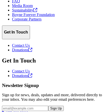
FAQ
Media Room
Sustainability
Boyne Forever Foundation
Corporate Partners
Get In Touch
Contact Us
Donations
Get In Touch
Contact Us
Donations
Newsletter Signup
Sign up for news, deals, updates and more, delivered directly to
your inbox. You may also edit your email preferences here.
Email
Sign Up