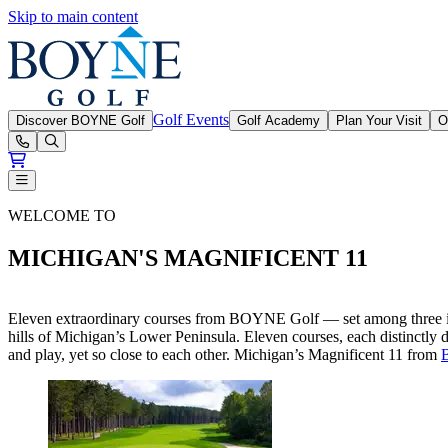
Skip to main content
Boyne Golf
Golf Events
Discover BOYNE Golf
Golf Academy
Plan Your Visit
O
Open or Close main menu
BOYNE Golf Magnificent 11
WELCOME TO
MICHIGAN'S MAGNIFICENT 11
Eleven extraordinary courses from BOYNE Golf — set among three incr
hills of Michigan’s Lower Peninsula. Eleven courses, each distinctly 
and play, yet so close to each other. Michigan’s Magnificent 11 from