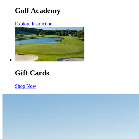
Golf Academy
Explore Instruction
Gift Cards
Shop Now