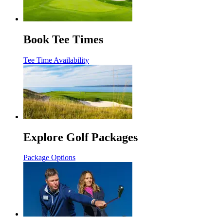
Book Tee Times
Tee Time Availability
Explore Golf Packages
Package Options