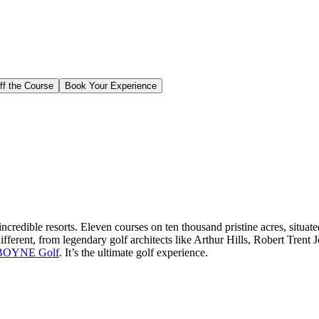
ff the Course
Book Your Experience
edible resorts. Eleven courses on ten thousand pristine acres, situat
different, from legendary golf architects like Arthur Hills, Robert Tren
BOYNE Golf
. It’s the ultimate golf experience.