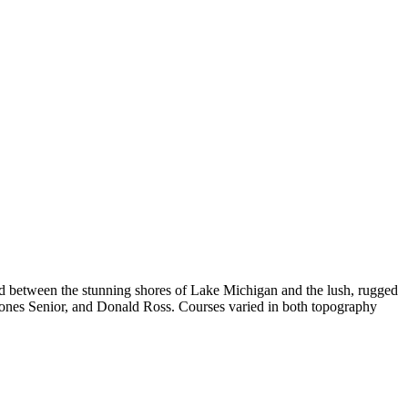
ed between the stunning shores of Lake Michigan and the lush, rugged
t Jones Senior, and Donald Ross. Courses varied in both topography