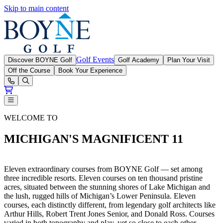
Skip to main content
Boyne Golf
Golf Events
Discover BOYNE Golf
Golf Academy
Plan Your Visit
Off the Course
Book Your Experience
Open or Close main menu
BOYNE Golf Magnificent 11
WELCOME TO
MICHIGAN'S MAGNIFICENT 11
Eleven extraordinary courses from BOYNE Golf — set among
three incredible resorts. Eleven courses on ten thousand pristine
acres, situated between the stunning shores of Lake Michigan and
the lush, rugged hills of Michigan’s Lower Peninsula. Eleven
courses, each distinctly different, from legendary golf architects like
Arthur Hills, Robert Trent Jones Senior, and Donald Ross. Courses
varied in both topography and play, yet so close to each other.