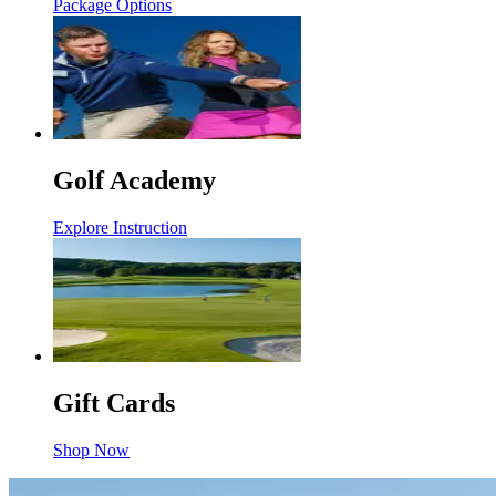
Package Options
Golf Academy
Explore Instruction
Gift Cards
Shop Now