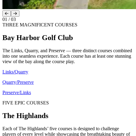
01
/
03
THREE MAGNIFICENT COURSES
Bay Harbor Golf Club
The Links, Quarry, and Preserve — three distinct courses combined
into one seamless experience. Each course has at least one stunning
view of the bay along the course play.
Links/Quarry
Quarry/Preserve
Preserve/Links
FIVE EPIC COURSES
The Highlands
Each of The Highlands’ five courses is designed to challenge
players of every level while showcasing the breathtaking beauty of