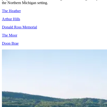
the Northern Michigan setting.
The Heather
Arthur Hills
Donald Ross Memorial
The Moor
Doon Brae