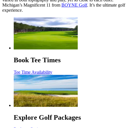
Michigan’s Magnificent 11 from
BOYNE Golf
. It’s the ultimate golf
experience.
Book Tee Times
Tee Time Availability
Explore Golf Packages